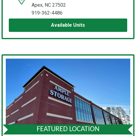
Apex, NC 27502
919-362-4486
Available Units
FEATURED LOCATION