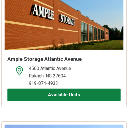
Ample Storage Atlantic Avenue
4500 Atlantic Avenue
open location on map
Raleigh, NC 27604
919-874-4933
Available Units