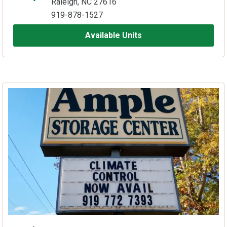
Raleigh, NC 27616
919-878-1527
Available Units