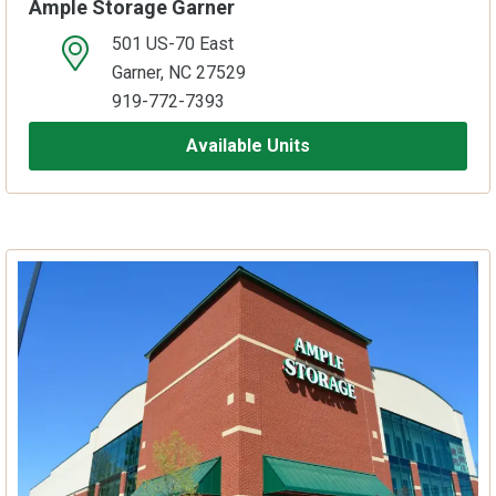
Ample Storage Garner
501 US-70 East
open location on map
Garner, NC 27529
919-772-7393
Available Units