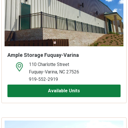
Ample Storage Fuquay-Varina
110 Charlotte Street
open location on map
Fuquay-Varina, NC 27526
919-552-2919
Available Units