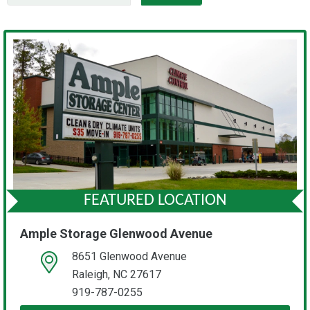
FEATURED LOCATION
Ample Storage Glenwood Avenue
8651 Glenwood Avenue
open location on map
Raleigh, NC 27617
919-787-0255