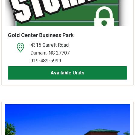
Gold Center Business Park
4315 Garrett Road
open location on map
Durham, NC 27707
919-489-5999
Available Units