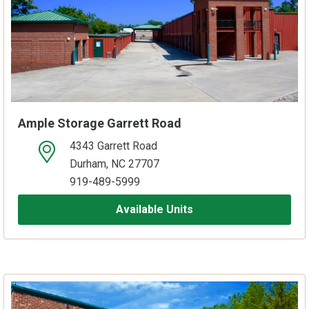
Ample Storage Garrett Road
4343 Garrett Road
open location on map
Durham, NC 27707
919-489-5999
Available Units