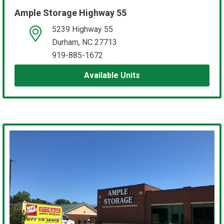
Ample Storage Highway 55
5239 Highway 55
open location on map
Durham, NC 27713
919-885-1672
Available Units