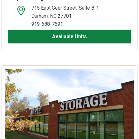
715 East Geer Street; Suite B-1
open location on map
Durham, NC 27701
919-688-7691
Available Units