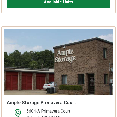
Available Units
Ample Storage Primavera Court
5604-A Primavera Court
open location on map