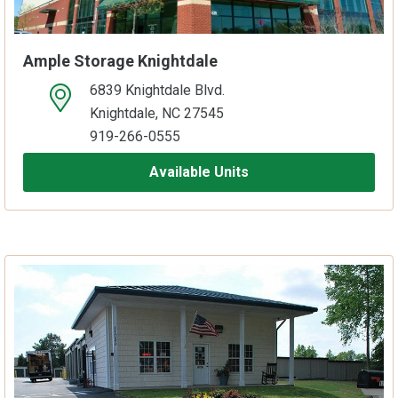
Ample Storage Knightdale
6839 Knightdale Blvd.
open location on map
Knightdale, NC 27545
919-266-0555
Available Units