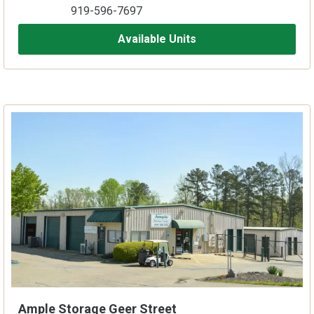
919-596-7697
Available Units
Ample Storage Geer Street