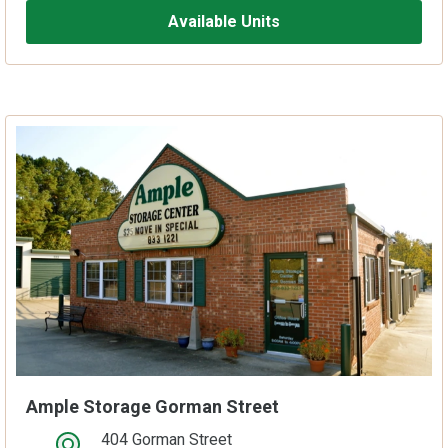
Available Units
Ample Storage Gorman Street
404 Gorman Street
open location on map