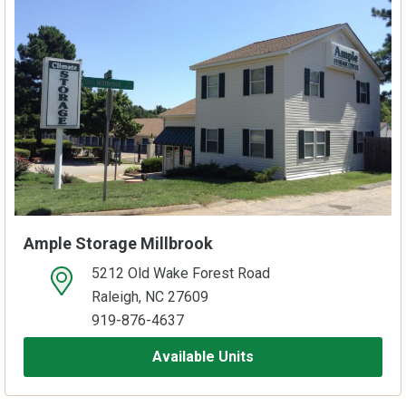
Ample Storage Millbrook
5212 Old Wake Forest Road
open location on map
Raleigh, NC 27609
919-876-4637
Available Units