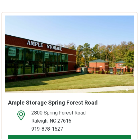
Ample Storage Spring Forest Road
2800 Spring Forest Road
open location on map
Raleigh, NC 27616
919-878-1527