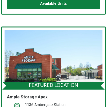
Available Units
FEATURED LOCATION
Ample Storage Apex
1136 Ambergate Station
open location on map