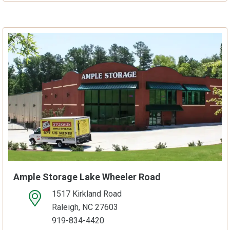
Ample Storage Lake Wheeler Road
1517 Kirkland Road
open location on map
Raleigh, NC 27603
919-834-4420