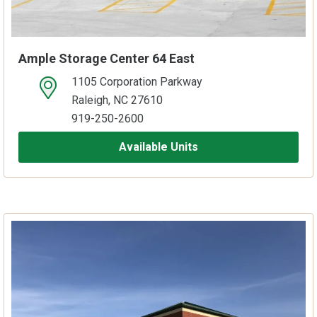
Ample Storage Center 64 East
1105 Corporation Parkway
open location on map
Raleigh, NC 27610
919-250-2600
Available Units