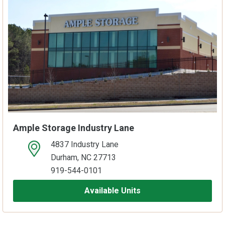
Ample Storage Industry Lane
4837 Industry Lane
open location on map
Durham, NC 27713
919-544-0101
Available Units