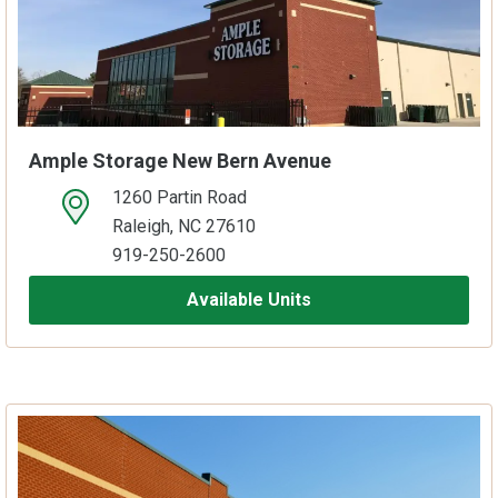
Ample Storage New Bern Avenue
1260 Partin Road
open location on map
Raleigh, NC 27610
919-250-2600
Available Units