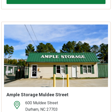
Ample Storage Muldee Street
600 Muldee Street
open location on map
Durham, NC 27703