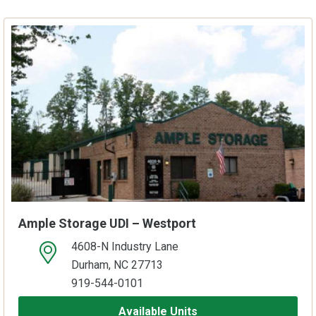
Ample Storage UDI – Westport
4608-N Industry Lane
open location on map
Durham, NC 27713
919-544-0101
Available Units