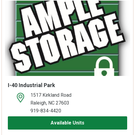
I-40 Industrial Park
1517 Kirkland Road
open location on map
Raleigh, NC 27603
919-834-4420
Available Units