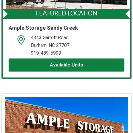
FEATURED LOCATION
Ample Storage Sandy Creek
4343 Garrett Road
open location on map
Durham, NC 27707
919-489-5999
Available Units