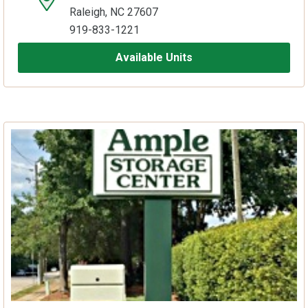
Raleigh, NC 27607
919-833-1221
Available Units