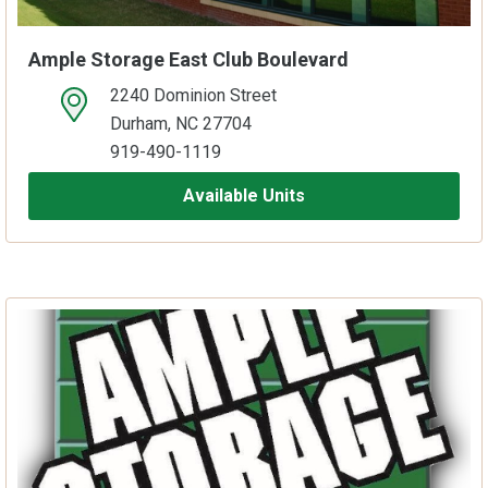
Ample Storage East Club Boulevard
2240 Dominion Street
open location on map
Durham, NC 27704
919-490-1119
Available Units