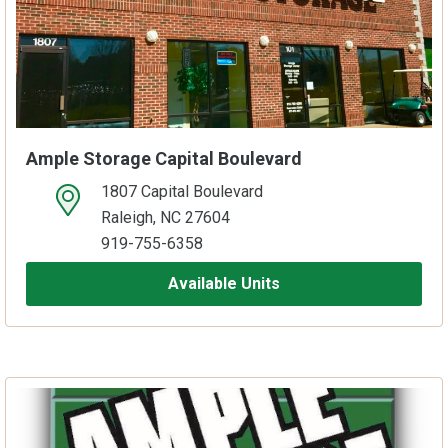
Ample Storage Capital Boulevard
1807 Capital Boulevard
open location on map
Raleigh, NC 27604
919-755-6358
Available Units