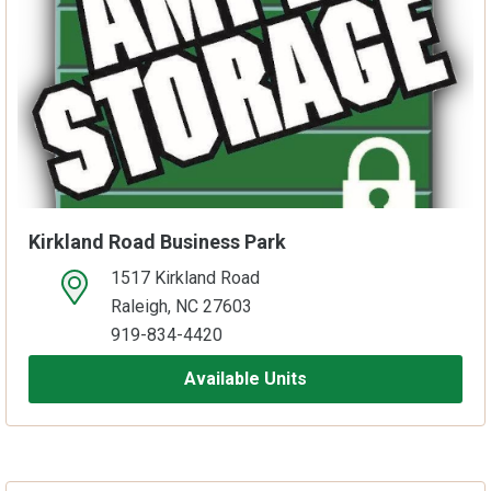
Kirkland Road Business Park
1517 Kirkland Road
open location on map
Raleigh, NC 27603
919-834-4420
Available Units