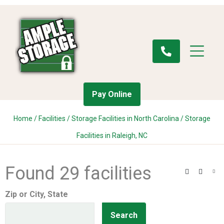
Pay Online
Home
/
Facilities
/
Storage Facilities in North Carolina
/
Storage
Facilities in Raleigh, NC
Found 29 facilities
Search
Filter
Vie
Zip or City, State
Search