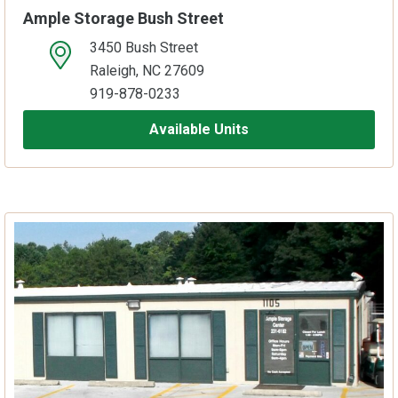
Ample Storage Bush Street
3450 Bush Street
open location on map
Raleigh, NC 27609
919-878-0233
Available Units