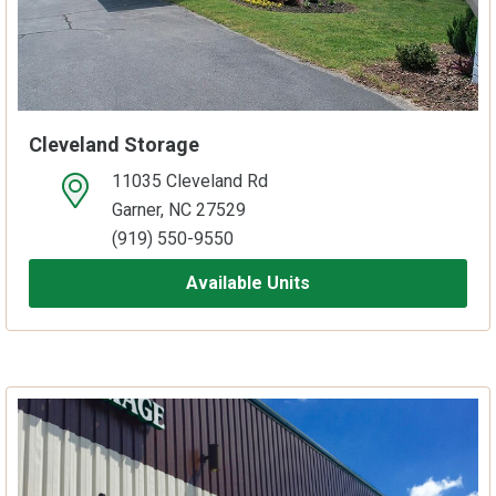
Cleveland Storage
11035 Cleveland Rd
open location on map
Garner, NC 27529
(919) 550-9550
Available Units