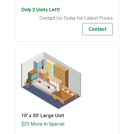
Only 2 Units Left!
Contact Us Today for Latest Prices
Contact
10' x 30'
Large Unit
$35 Move In Special