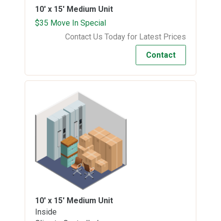
10' x 15'
Medium Unit
$35 Move In Special
Contact Us Today for Latest Prices
Contact
10' x 15'
Medium Unit
Inside