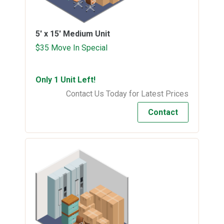
5' x 15'
Medium Unit
$35 Move In Special
Only 1 Unit Left!
Contact Us Today for Latest Prices
Contact