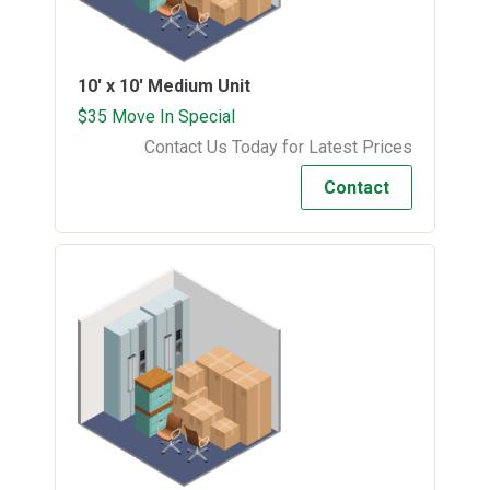
10' x 10'
Medium Unit
$35 Move In Special
Contact Us Today for Latest Prices
Contact