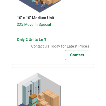
10' x 10'
Medium Unit
$35 Move In Special
Only 2 Units Left!
Contact Us Today for Latest Prices
Contact