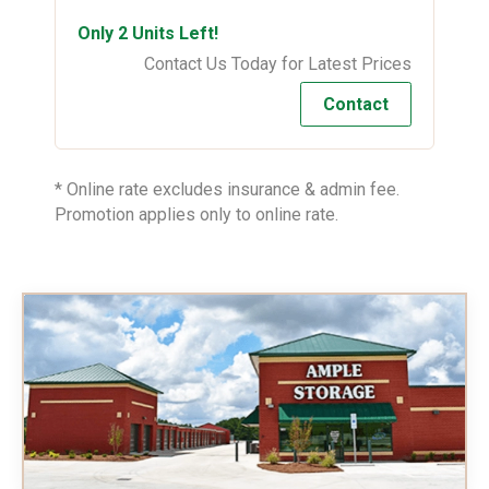
Only 2 Units Left!
Contact Us Today for Latest Prices
Contact
* Online rate excludes insurance & admin fee.
Promotion applies only to online rate.