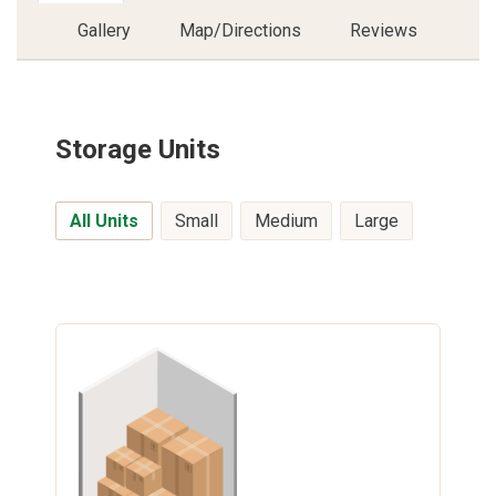
Gallery
Map/Directions
Reviews
Storage Units
All Units
Small
Medium
Large