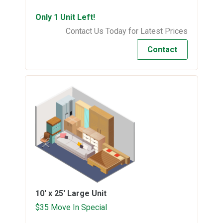
Only 1 Unit Left!
Contact Us Today for Latest Prices
Contact
10' x 25'
Large Unit
$35 Move In Special