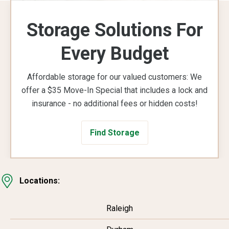
Storage Solutions For
Every Budget
Affordable storage for our valued customers: We
offer a $35 Move-In Special that includes a lock and
insurance - no additional fees or hidden costs!
Find Storage
Locations:
Raleigh