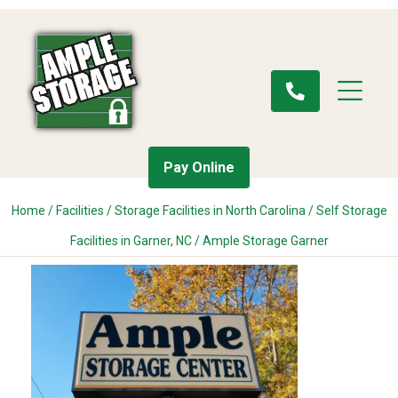
Pay Online
Home
/
Facilities
/
Storage Facilities in North Carolina
/
Self Storage
Facilities in Garner, NC
/
Ample Storage Garner