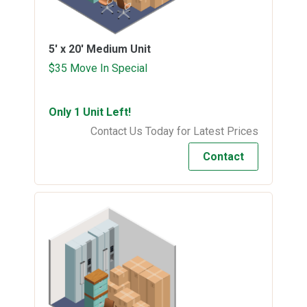
5' x 20'
Medium Unit
$35 Move In Special
Only 1 Unit Left!
Contact Us Today for Latest Prices
Contact