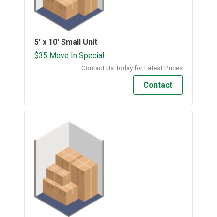
5' x 10'
Small Unit
$35 Move In Special
Contact Us Today for Latest Prices
Contact