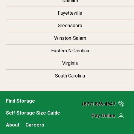
Durham
Fayetteville
Greensboro
Winston-Salem
Eastern N.Carolina
Virginia
South Carolina
Find Storage
(877) 876-4647
Self Storage Size Guide
Pay Online
About
Careers