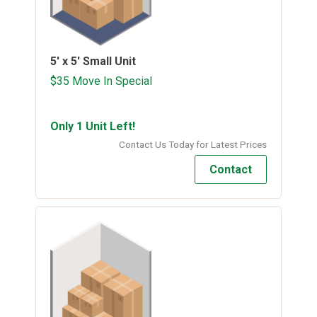
5' x 5'
Small Unit
$35 Move In Special
Only 1 Unit Left!
Contact Us Today for Latest Prices
Contact