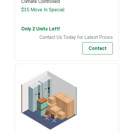
Climate Controlled
$35 Move In Special
Only 2 Units Left!
Contact Us Today for Latest Prices
Contact