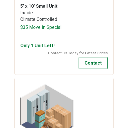
5' x 10'
Small Unit
Inside
Climate Controlled
$35 Move In Special
Only 1 Unit Left!
Contact Us Today for Latest Prices
Contact