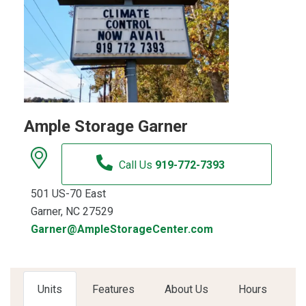
Ample Storage Garner
Call Us
919-772-7393
501 US-70 East
Garner, NC 27529
Garner@AmpleStorageCenter.com
Units
Features
About Us
Hours