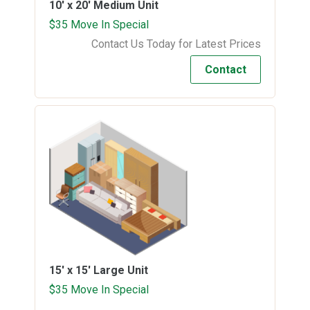
10' x 20'
Medium Unit
$35 Move In Special
Contact Us Today for Latest Prices
Contact
15' x 15'
Large Unit
$35 Move In Special