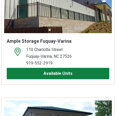
Ample Storage Fuquay-Varina
110 Charlotte Street
open location on map
Fuquay-Varina, NC 27526
919-552-2919
Available Units