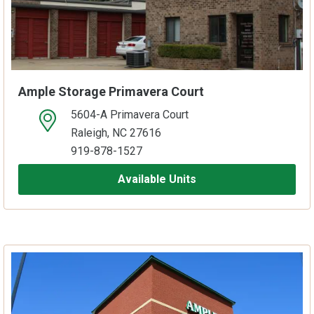
Ample Storage Primavera Court
5604-A Primavera Court
open location on map
Raleigh, NC 27616
919-878-1527
Available Units