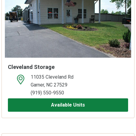
Cleveland Storage
11035 Cleveland Rd
open location on map
Garner, NC 27529
(919) 550-9550
Available Units