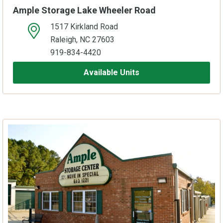
Ample Storage Lake Wheeler Road
1517 Kirkland Road
open location on map
Raleigh, NC 27603
919-834-4420
Available Units