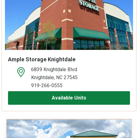
Ample Storage Knightdale
6839 Knightdale Blvd.
open location on map
Knightdale, NC 27545
919-266-0555
Available Units