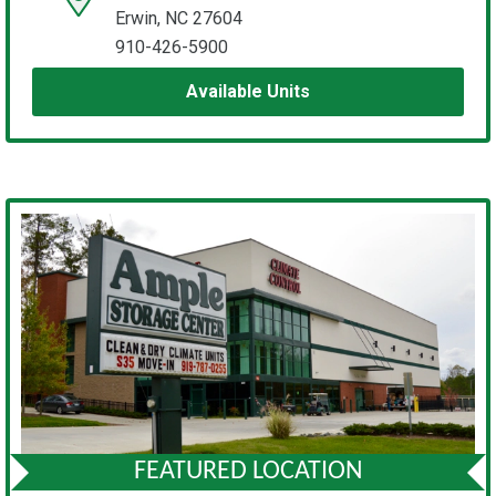
Erwin, NC 27604
910-426-5900
Available Units
FEATURED LOCATION