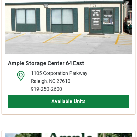
Ample Storage Center 64 East
1105 Corporation Parkway
open location on map
Raleigh, NC 27610
919-250-2600
Available Units