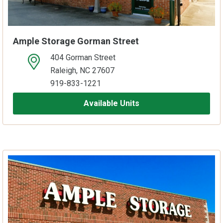
Ample Storage Gorman Street
404 Gorman Street
open location on map
Raleigh, NC 27607
919-833-1221
Available Units