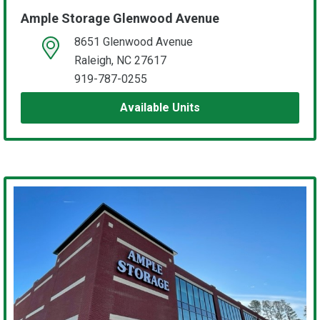
Ample Storage Glenwood Avenue
8651 Glenwood Avenue
open location on map
Raleigh, NC 27617
919-787-0255
Available Units