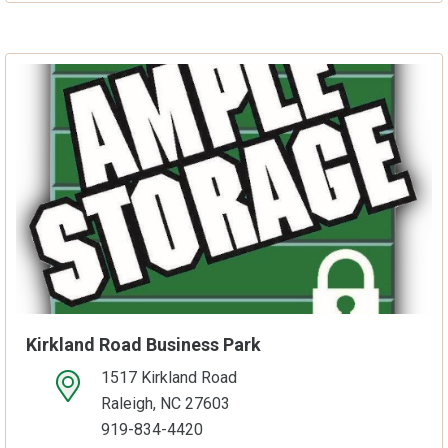
Kirkland Road Business Park
1517 Kirkland Road
open location on map
Raleigh, NC 27603
919-834-4420