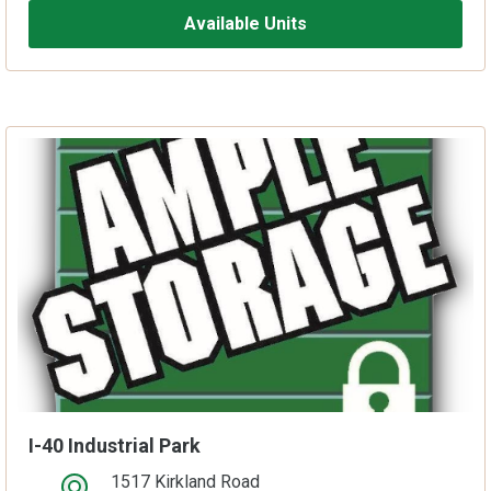
Available Units
I-40 Industrial Park
1517 Kirkland Road
open location on map