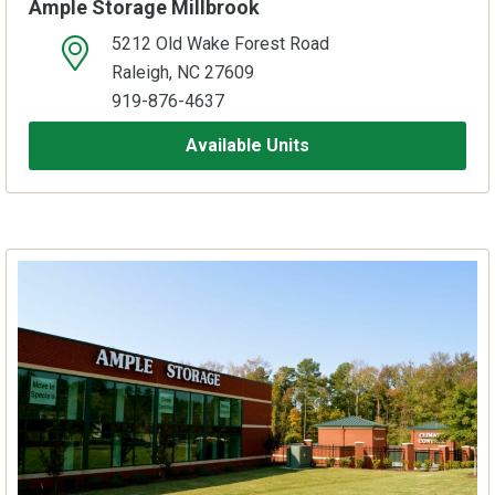
Ample Storage Millbrook
5212 Old Wake Forest Road
open location on map
Raleigh, NC 27609
919-876-4637
Available Units