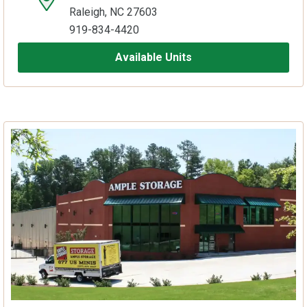
Raleigh, NC 27603
919-834-4420
Available Units