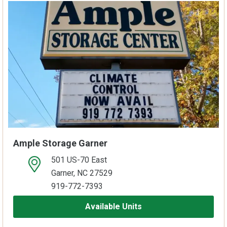
Ample Storage Garner
501 US-70 East
open location on map
Garner, NC 27529
919-772-7393
Available Units