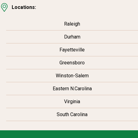
Locations:
Raleigh
Durham
Fayetteville
Greensboro
Winston-Salem
Eastern N.Carolina
Virginia
South Carolina