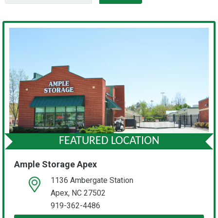
FEATURED LOCATION
Ample Storage Apex
1136 Ambergate Station
open location on map
Apex, NC 27502
919-362-4486