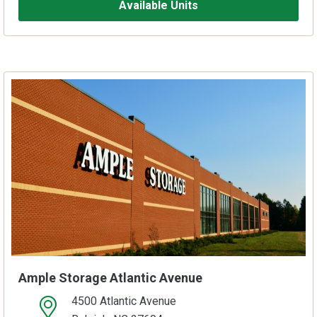
Available Units
Ample Storage Atlantic Avenue
4500 Atlantic Avenue
open location on map