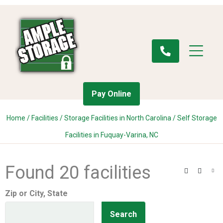
Pay Online
Home
/
Facilities
/
Storage Facilities in North Carolina
/
Self Storage
Facilities in Fuquay-Varina, NC
Found 20 facilities
Search
Filter
Vie
Zip or City, State
Search