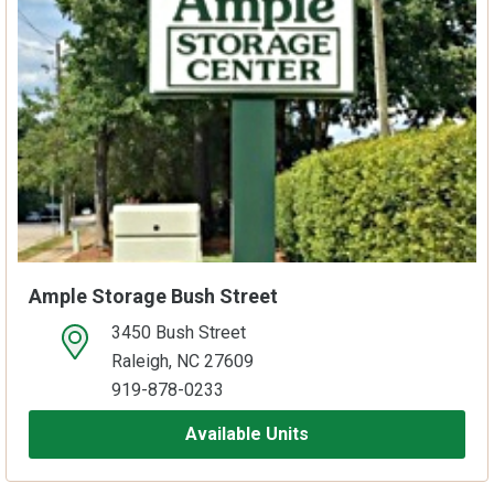
Ample Storage Bush Street
3450 Bush Street
open location on map
Raleigh, NC 27609
919-878-0233
Available Units