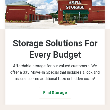
Storage Solutions For
Every Budget
Affordable storage for our valued customers: We
offer a $35 Move-In Special that includes a lock and
insurance - no additional fees or hidden costs!
Find Storage