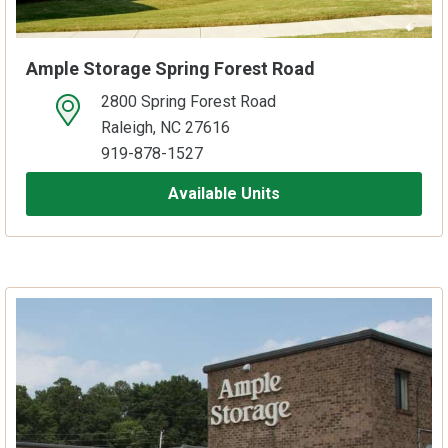
Ample Storage Spring Forest Road
2800 Spring Forest Road
open location on map
Raleigh, NC 27616
919-878-1527
Available Units