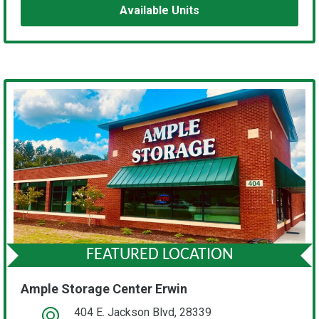
Available Units
FEATURED LOCATION
Ample Storage Center Erwin
404 E. Jackson Blvd, 28339
open location on map