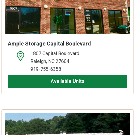
Ample Storage Capital Boulevard
1807 Capital Boulevard
open location on map
Raleigh, NC 27604
919-755-6358
Available Units