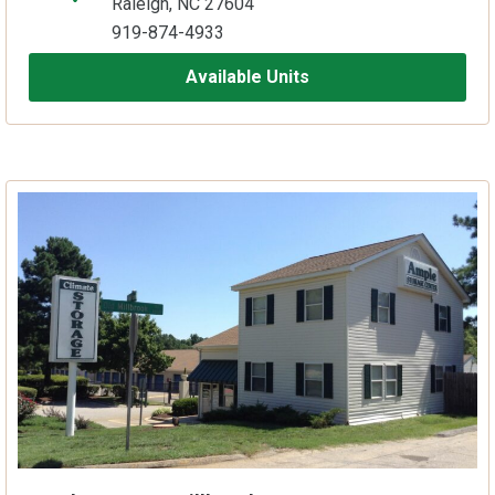
Raleigh, NC 27604
919-874-4933
Available Units