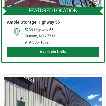
FEATURED LOCATION
Ample Storage Highway 55
5239 Highway 55
open location on map
Durham, NC 27713
919-885-1672
Available Units