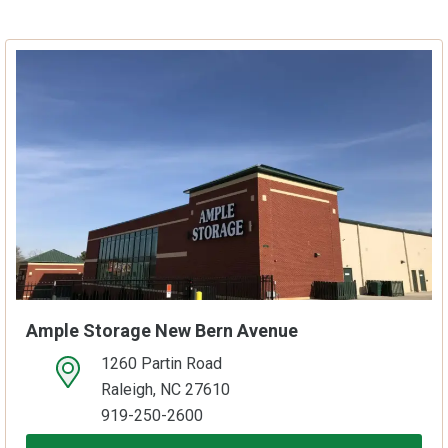
Ample Storage New Bern Avenue
1260 Partin Road
open location on map
Raleigh, NC 27610
919-250-2600