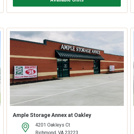
Ample Storage Annex at Oakley
4201 Oakleys Ct
open location on map
Richmond, VA 23223