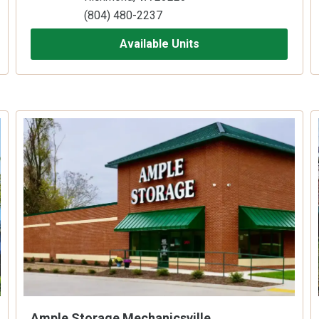
(804) 480-2237
Available Units
Ample Storage Mechanicsville