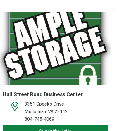
Hull Street Road Business Center
3351 Speeks Drive
open location on map
Midlothian, VA 23112
804-745-4069
Available Units