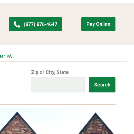
Pay Online
(877) 876-4647
ter, VA
Zip or City, State
Search