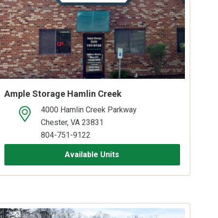
Ample Storage Hamlin Creek
4000 Hamlin Creek Parkway
open location on map
Chester, VA 23831
804-751-9122
Available Units