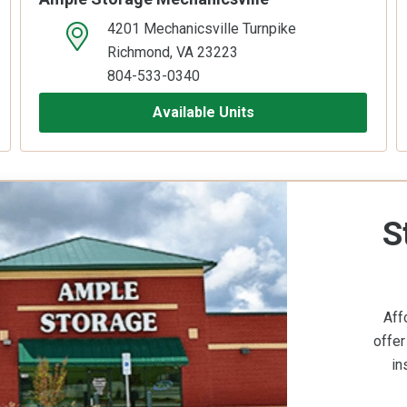
4201 Mechanicsville Turnpike
open location on map
Richmond, VA 23223
804-533-0340
Available Units
S
Aff
offer
in