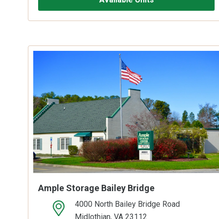
Ample Storage Bailey Bridge
4000 North Bailey Bridge Road
open location on map
Midlothian, VA 23112