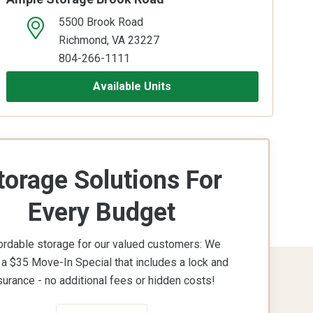
5500 Brook Road
open location on map
Richmond, VA 23227
804-266-1111
Available Units
torage Solutions For
Every Budget
ordable storage for our valued customers: We
 a $35 Move-In Special that includes a lock and
surance - no additional fees or hidden costs!