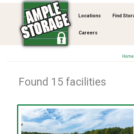
Locations
Find Sto
Careers
Home
Found 15 facilities