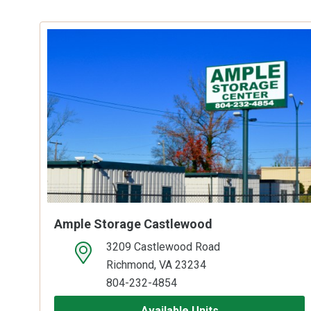
Ample Storage Castlewood
3209 Castlewood Road
open location on map
Richmond, VA 23234
804-232-4854
Available Units