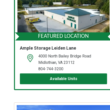
FEATURED LOCATION
Ample Storage Leiden Lane
4000 North Bailey Bridge Road
open location on map
Midlothian, VA 23112
804-744-3200
Available Units