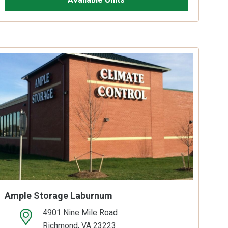
Ample Storage Laburnum
4901 Nine Mile Road
open location on map
Richmond, VA 23223