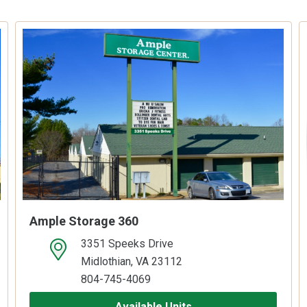
Ample Storage 360
3351 Speeks Drive
open location on map
Midlothian, VA 23112
804-745-4069
Available Units