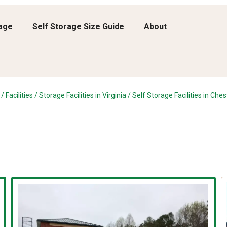
rage
Self Storage Size Guide
About
/
Facilities
/
Storage Facilities in Virginia
/
Self Storage Facilities in Ches