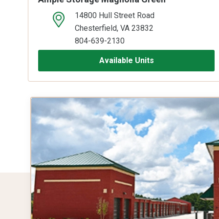
14800 Hull Street Road
open location on map
Chesterfield, VA 23832
804-639-2130
Available Units