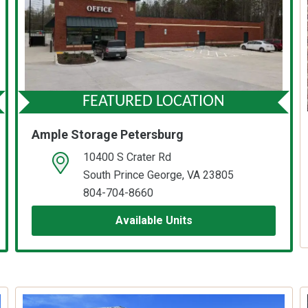
FEATURED LOCATION
Ample Storage Petersburg
10400 S Crater Rd
open location on map
South Prince George, VA 23805
804-704-8660
Available Units