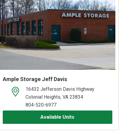
Ample Storage Jeff Davis
16432 Jefferson Davis Highway
open location on map
Colonial Heights, VA 23834
804-520-6977
Available Units