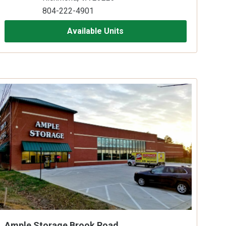
804-222-4901
Available Units
Ample Storage Brook Road