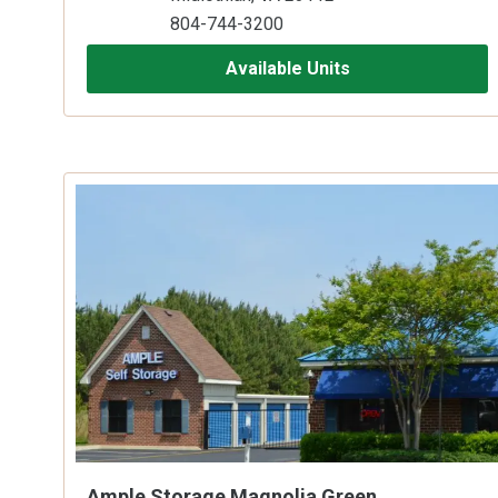
804-744-3200
Available Units
Ample Storage Magnolia Green