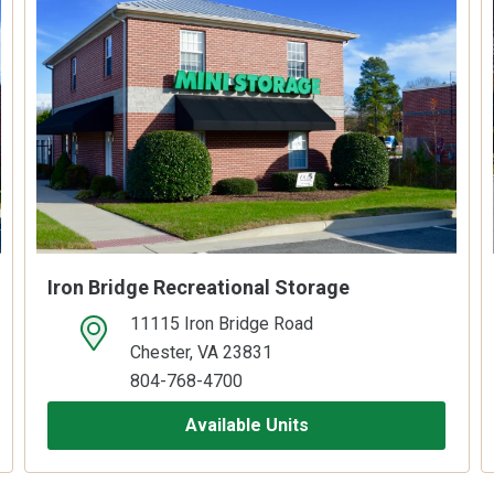
Iron Bridge Recreational Storage
11115 Iron Bridge Road
open location on map
Chester, VA 23831
804-768-4700
Available Units