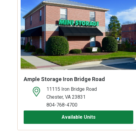
Ample Storage Iron Bridge Road
11115 Iron Bridge Road
open location on map
Chester, VA 23831
804-768-4700
Available Units