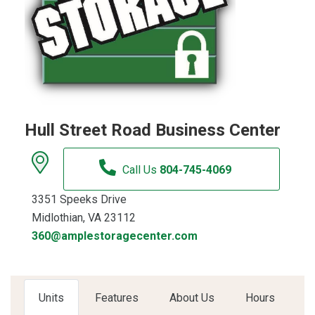
Hull Street Road Business Center
Call Us
804-745-4069
3351 Speeks Drive
Midlothian, VA 23112
360@amplestoragecenter.com
Units
Features
About Us
Hours