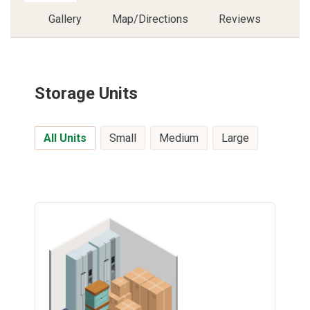
Gallery
Map/Directions
Reviews
Storage Units
All Units
Small
Medium
Large