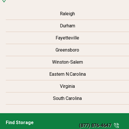
Raleigh
Durham
Fayetteville
Greensboro
Winston-Salem
Eastern N.Carolina
Virginia
South Carolina
Find Storage
(877) 876-4647