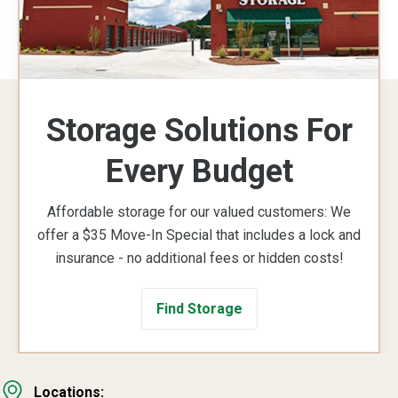
Storage Solutions For
Every Budget
Affordable storage for our valued customers: We
offer a $35 Move-In Special that includes a lock and
insurance - no additional fees or hidden costs!
Find Storage
Locations: