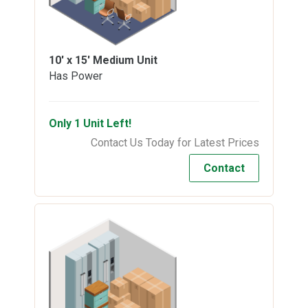
10' x 15'
Medium Unit
Has Power
Only 1 Unit Left!
Contact Us Today for Latest Prices
Contact