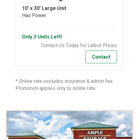
10' x 30'
Large Unit
Has Power
Only 3 Units Left!
Contact Us Today for Latest Prices
Contact
* Online rate excludes insurance & admin fee.
Promotion applies only to online rate.