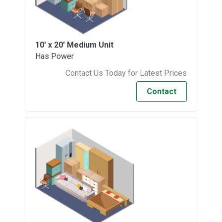
10' x 20'
Medium Unit
Has Power
Contact Us Today for Latest Prices
Contact