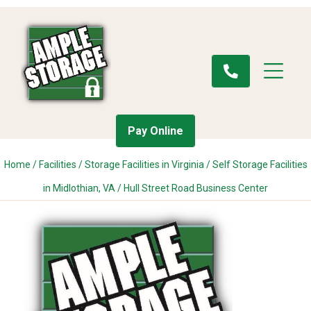
Pay Online
Home
/
Facilities
/
Storage Facilities in Virginia
/
Self Storage Facilities
in Midlothian, VA
/
Hull Street Road Business Center