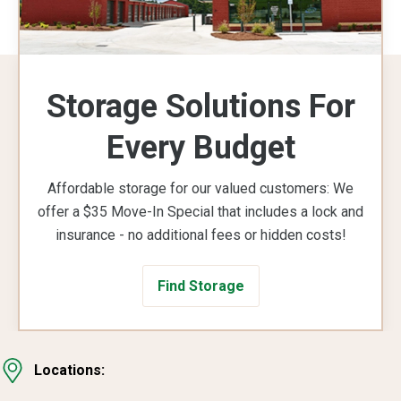
Storage Solutions For
Every Budget
Affordable storage for our valued customers: We
offer a $35 Move-In Special that includes a lock and
insurance - no additional fees or hidden costs!
Find Storage
Locations: