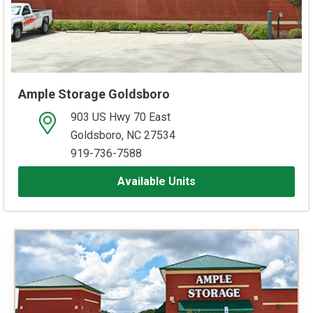
Ample Storage Goldsboro
903 US Hwy 70 East
open location on map
Goldsboro, NC 27534
919-736-7588
Available Units