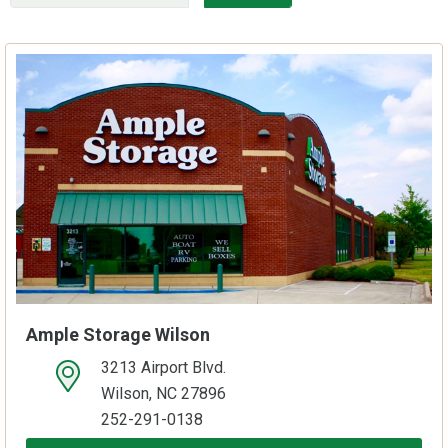
Ample Storage Wilson
3213 Airport Blvd.
open location on map
Wilson, NC 27896
252-291-0138