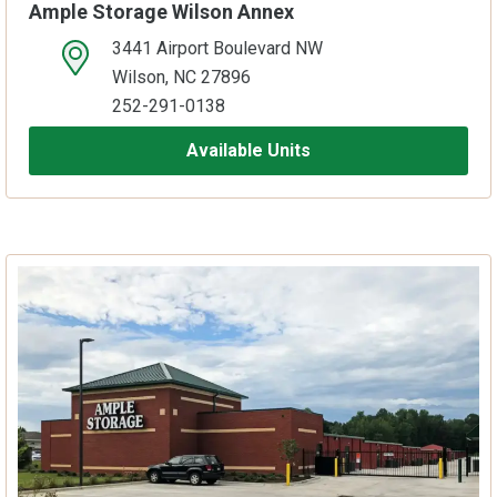
Ample Storage Wilson Annex
3441 Airport Boulevard NW
open location on map
Wilson, NC 27896
252-291-0138
Available Units