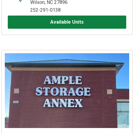
Wilson, NC 27896
252-291-0138
Available Units