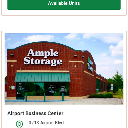
Available Units
Airport Business Center
3213 Airport Blvd.
open location on map