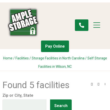
Pay Online
Home
/
Facilities
/
Storage Facilities in North Carolina
/
Self Storage
Facilities in Wilson, NC
Found 5 facilities
Search
Filter
Vie
Zip or City, State
Search