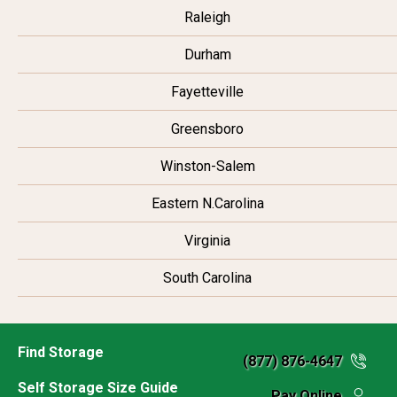
Raleigh
Durham
Fayetteville
Greensboro
Winston-Salem
Eastern N.Carolina
Virginia
South Carolina
Find Storage
(877) 876-4647
Self Storage Size Guide
Pay Online