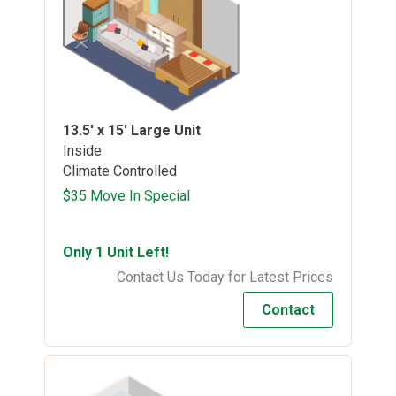
13.5' x 15'
Large Unit
Inside
Climate Controlled
$35 Move In Special
Only 1 Unit Left!
Contact Us Today for Latest Prices
Contact