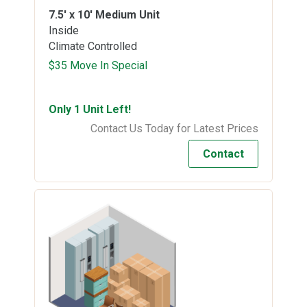
7.5' x 10'
Medium Unit
Inside
Climate Controlled
$35 Move In Special
Only 1 Unit Left!
Contact Us Today for Latest Prices
Contact