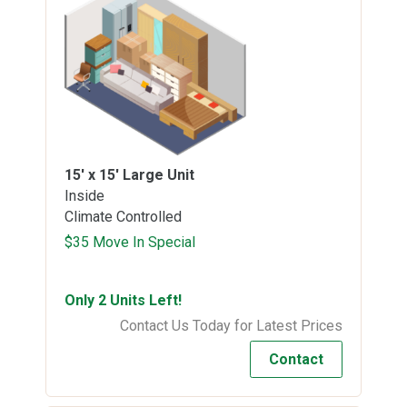
15' x 15'
Large Unit
Inside
Climate Controlled
$35 Move In Special
Only 2 Units Left!
Contact Us Today for Latest Prices
Contact