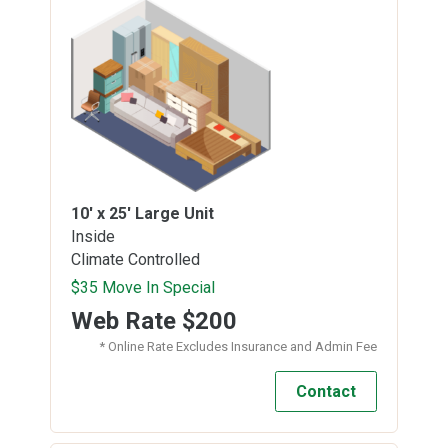
10' x 25'
Large Unit
Inside
Climate Controlled
$35 Move In Special
Web Rate
$200
* Online Rate Excludes Insurance and Admin Fee
Contact