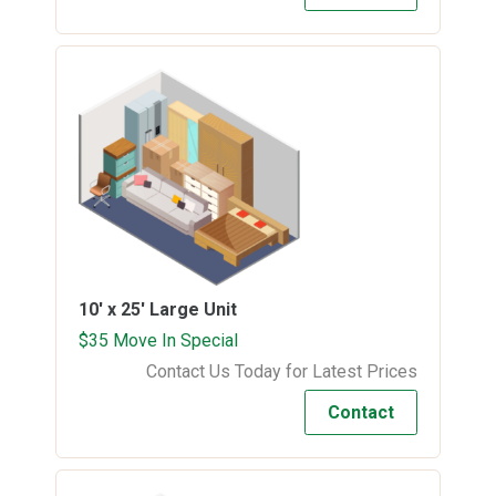
10' x 25'
Large Unit
$35 Move In Special
Contact Us Today for Latest Prices
Contact