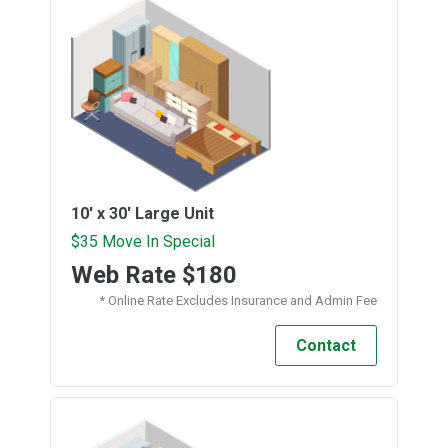
10' x 30'
Large Unit
$35 Move In Special
Web Rate
$180
* Online Rate Excludes Insurance and Admin Fee
Contact