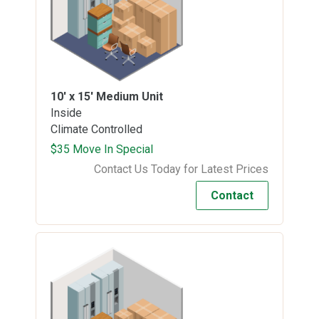
10' x 15'
Medium Unit
Inside
Climate Controlled
$35 Move In Special
Contact Us Today for Latest Prices
Contact