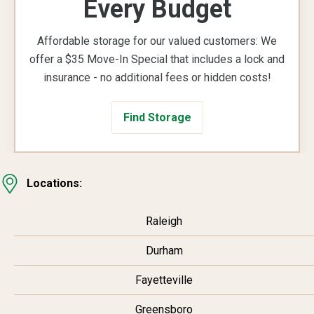
Every Budget
Affordable storage for our valued customers: We
offer a $35 Move-In Special that includes a lock and
insurance - no additional fees or hidden costs!
Find Storage
Locations:
Raleigh
Durham
Fayetteville
Greensboro