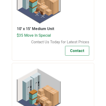
10' x 15'
Medium Unit
$35 Move In Special
Contact Us Today for Latest Prices
Contact