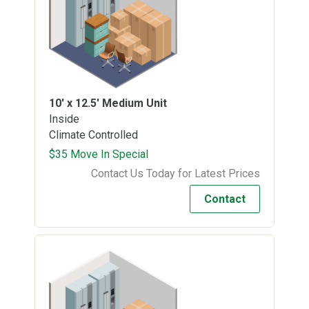
10' x 12.5'
Medium Unit
Inside
Climate Controlled
$35 Move In Special
Contact Us Today for Latest Prices
Contact