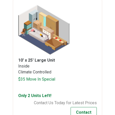
10' x 25'
Large Unit
Inside
Climate Controlled
$35 Move In Special
Only 2 Units Left!
Contact Us Today for Latest Prices
Contact