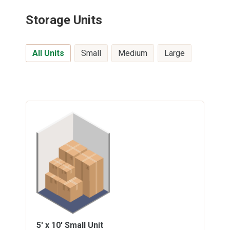
Storage Units
All Units
Small
Medium
Large
5' x 10'
Small Unit