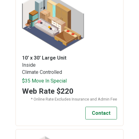
10' x 30'
Large Unit
Inside
Climate Controlled
$35 Move In Special
Web Rate
$220
* Online Rate Excludes Insurance and Admin Fee
Contact