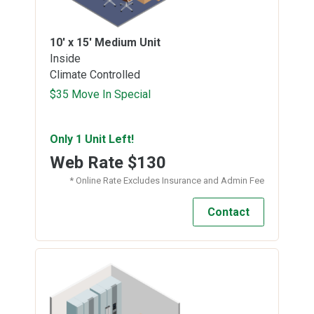
10' x 15'
Medium Unit
Inside
Climate Controlled
$35 Move In Special
Only 1 Unit Left!
Web Rate
$130
* Online Rate Excludes Insurance and Admin Fee
Contact