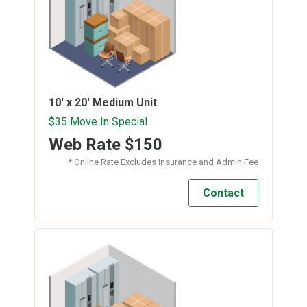
10' x 20'
Medium Unit
$35 Move In Special
Web Rate
$150
* Online Rate Excludes Insurance and Admin Fee
Contact