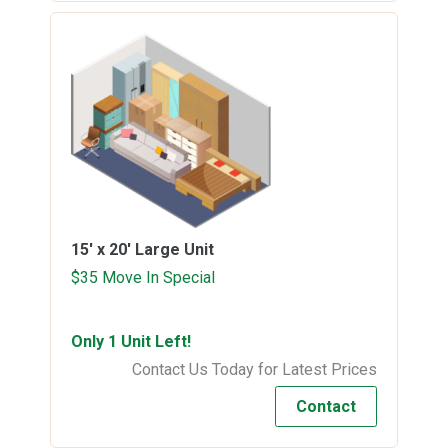
15' x 20'
Large Unit
$35 Move In Special
Only 1 Unit Left!
Contact Us Today for Latest Prices
Contact