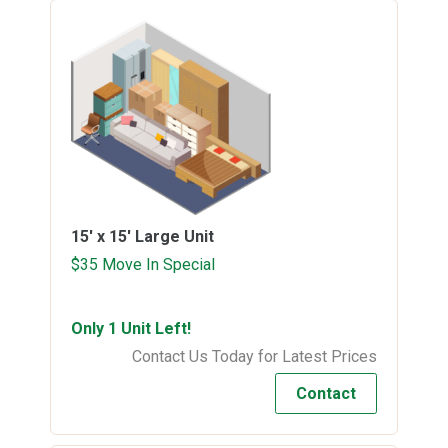
15' x 15'
Large Unit
$35 Move In Special
Only 1 Unit Left!
Contact Us Today for Latest Prices
Contact