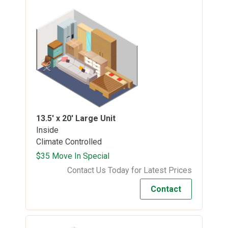
13.5' x 20'
Large Unit
Inside
Climate Controlled
$35 Move In Special
Contact Us Today for Latest Prices
Contact