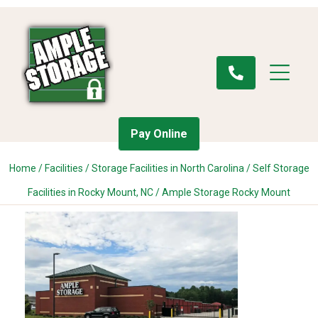
Pay Online
Home
/
Facilities
/
Storage Facilities in North Carolina
/
Self Storage
Facilities in Rocky Mount, NC
/
Ample Storage Rocky Mount