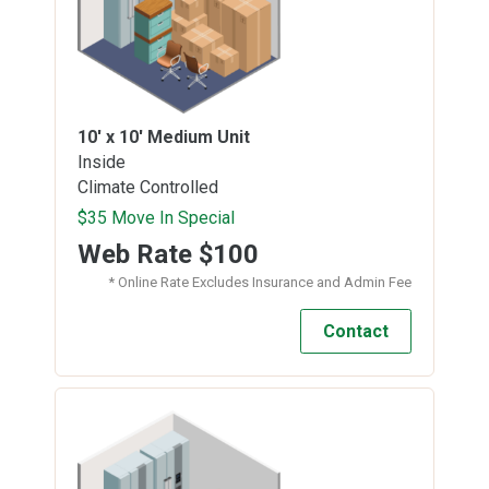
10' x 10'
Medium Unit
Inside
Climate Controlled
$35 Move In Special
Web Rate
$100
* Online Rate Excludes Insurance and Admin Fee
Contact