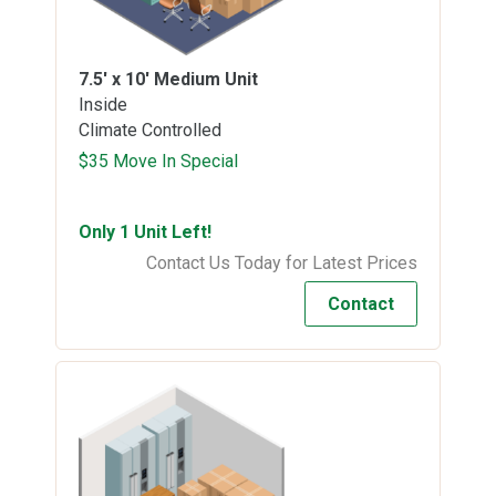
7.5' x 10'
Medium Unit
Inside
Climate Controlled
$35 Move In Special
Only 1 Unit Left!
Contact Us Today for Latest Prices
Contact