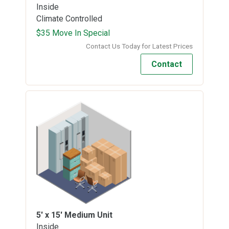
Inside
Climate Controlled
$35 Move In Special
Contact Us Today for Latest Prices
Contact
5' x 15'
Medium Unit
Inside