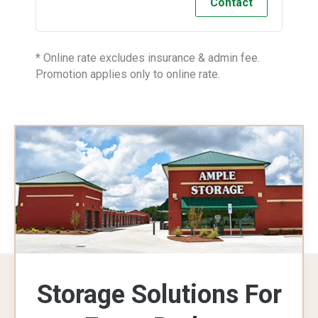
Contact
* Online rate excludes insurance & admin fee.
Promotion applies only to online rate.
Storage Solutions For