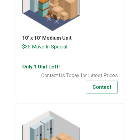
10' x 10'
Medium Unit
$35 Move In Special
Only 1 Unit Left!
Contact Us Today for Latest Prices
Contact