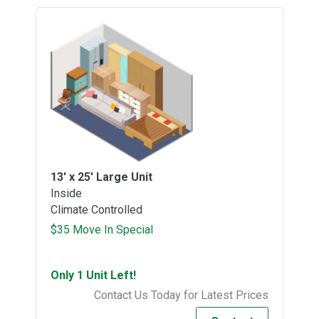
13' x 25'
Large Unit
Inside
Climate Controlled
$35 Move In Special
Only 1 Unit Left!
Contact Us Today for Latest Prices