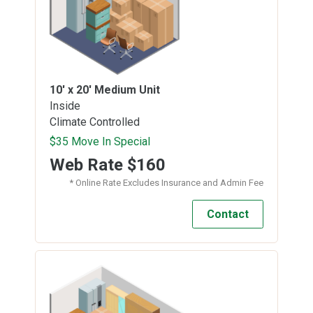
10' x 20'
Medium Unit
Inside
Climate Controlled
$35 Move In Special
Web Rate
$160
* Online Rate Excludes Insurance and Admin Fee
Contact