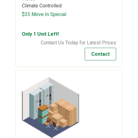
Climate Controlled
$35 Move In Special
Only 1 Unit Left!
Contact Us Today for Latest Prices
Contact