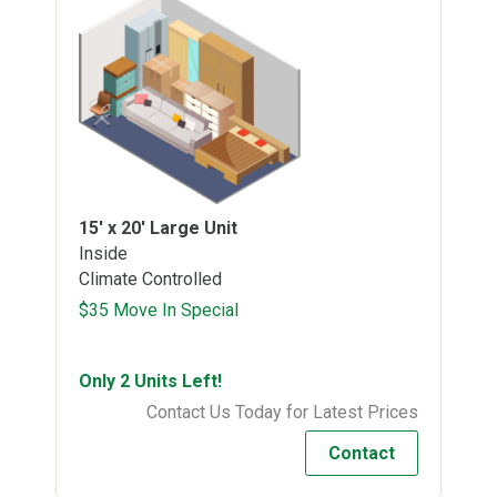
15' x 20'
Large Unit
Inside
Climate Controlled
$35 Move In Special
Only 2 Units Left!
Contact Us Today for Latest Prices
Contact