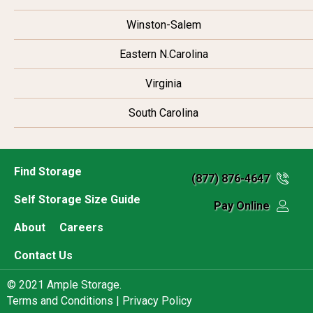
Winston-Salem
Eastern N.Carolina
Virginia
South Carolina
Find Storage
(877) 876-4647
Self Storage Size Guide
Pay Online
About
Careers
Contact Us
© 2021 Ample Storage.
Terms and Conditions |
Privacy Policy