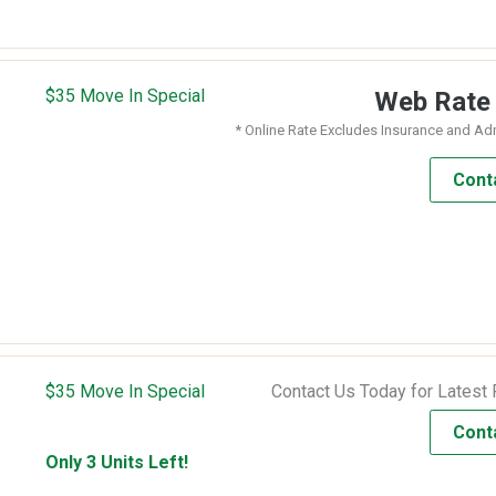
$35 Move In Special
Web Rat
* Online Rate Excludes Insurance and Ad
Cont
$35 Move In Special
Contact Us Today for Latest 
Cont
Only 3 Units Left!