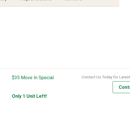
Contact Us Today for Latest
$35 Move In Special
Cont
Only 1 Unit Left!