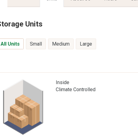
Storage Units
All Units
Small
Medium
Large
Inside
Climate Controlled