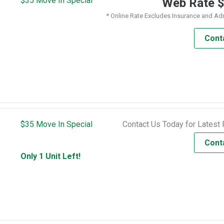
$35 Move In Special
Web Rate
* Online Rate Excludes Insurance and Ad
Cont
$35 Move In Special
Contact Us Today for Latest 
Cont
Only 1 Unit Left!