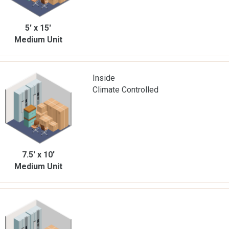
5' x 15'
Medium Unit
Inside
Climate Controlled
7.5' x 10'
Medium Unit