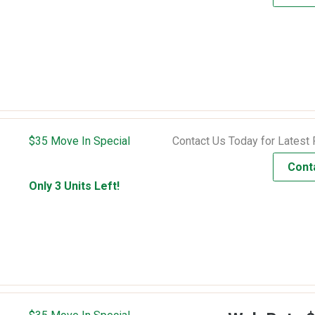
$35 Move In Special
Contact Us Today for Latest 
Cont
Only 3 Units Left!