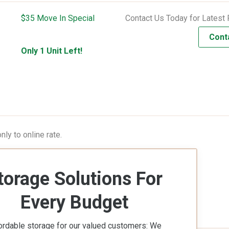
$35 Move In Special
Contact Us Today for Latest 
Cont
Only 1 Unit Left!
ly to online rate.
torage Solutions For
Every Budget
ordable storage for our valued customers: We