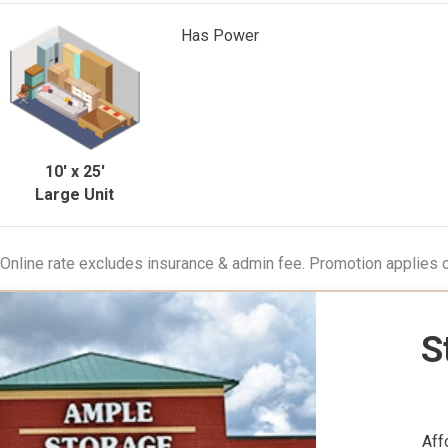
Has Power
10' x 25'
Large Unit
 Online rate excludes insurance & admin fee. Promotion applies on
S
Aff