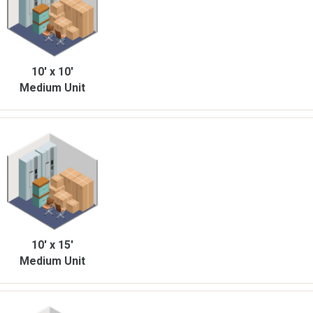
10' x 10'
Medium Unit
10' x 15'
Medium Unit