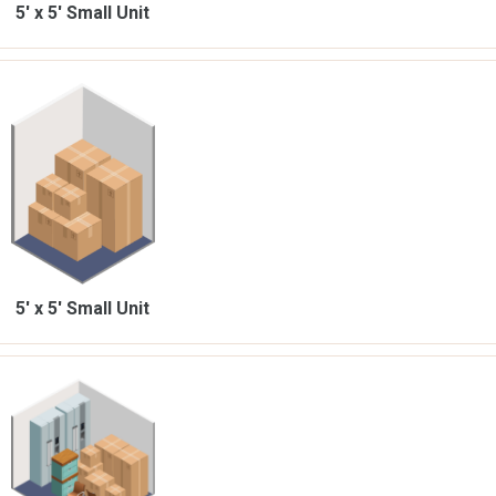
5' x 5'
Small Unit
5' x 5'
Small Unit