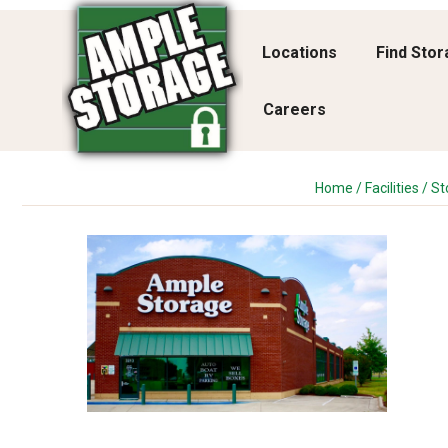
Locations
Find Sto
Careers
Home
/
Facilities
/
St