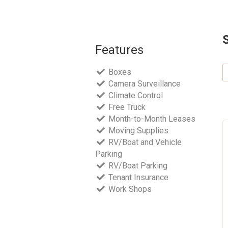
Features
Boxes
Camera Surveillance
Climate Control
Free Truck
Month-to-Month Leases
Moving Supplies
RV/Boat and Vehicle
Parking
RV/Boat Parking
Tenant Insurance
Work Shops