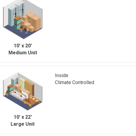
10' x 20'
Medium Unit
Inside
Climate Controlled
10' x 22'
Large Unit