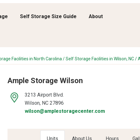
rage
Self Storage Size Guide
About
orage Facilities in North Carolina
/
Self Storage Facilities in Wilson, NC
/
A
Ample Storage Wilson
3213 Airport Blvd.
Wilson, NC 27896
wilson@amplestoragecenter.com
Units
About Us
Hours
Gal