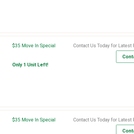
$35 Move In Special
Contact Us Today for Latest 
Cont
Only 1 Unit Left!
$35 Move In Special
Contact Us Today for Latest 
Cont