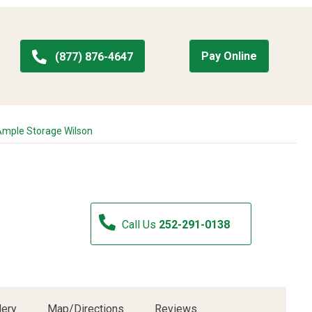
Pay Online
(877) 876-4647
mple Storage Wilson
Call Us
252-291-0138
lery
Map/Directions
Reviews