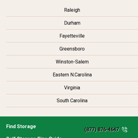
Raleigh
Durham
Fayetteville
Greensboro
Winston-Salem
Eastern N.Carolina
Virginia
South Carolina
Find Storage
(877) 876-4647