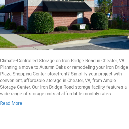
Climate-Controlled Storage on Iron Bridge Road in Chester, VA
Planning a move to Autumn Oaks or remodeling your Iron Bridge
Plaza Shopping Center storefront? Simplify your project with
convenient, affordable storage in Chester, VA, from Ample
Storage Center. Our Iron Bridge Road storage facility features a
wide range of storage units at affordable monthly rates.…
Read More