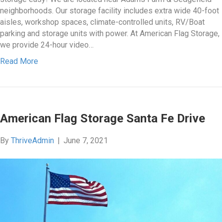
neighborhoods. Our storage facility includes extra wide 40-foot
aisles, workshop spaces, climate-controlled units, RV/Boat
parking and storage units with power. At American Flag Storage,
we provide 24-hour video…
Read More
American Flag Storage Santa Fe Drive
By
ThriveAdmin
|
June 7, 2021