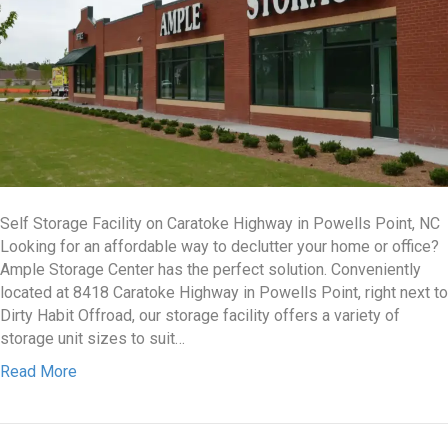
Self Storage Facility on Caratoke Highway in Powells Point, NC
Looking for an affordable way to declutter your home or office?
Ample Storage Center has the perfect solution. Conveniently
located at 8418 Caratoke Highway in Powells Point, right next to
Dirty Habit Offroad, our storage facility offers a variety of
storage unit sizes to suit…
Read More