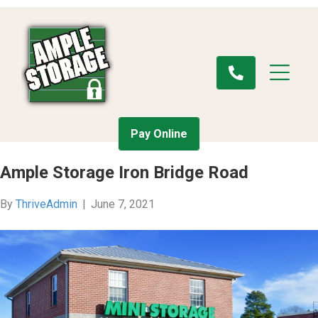
Pay Online
Ample Storage Iron Bridge Road
By
ThriveAdmin
|
June 7, 2021