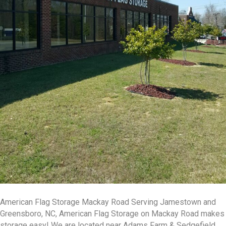
American Flag Storage Mackay Road Serving Jamestown and
Greensboro, NC, American Flag Storage on Mackay Road makes
storage easy! We are located near Adams Farm & Sedgefield