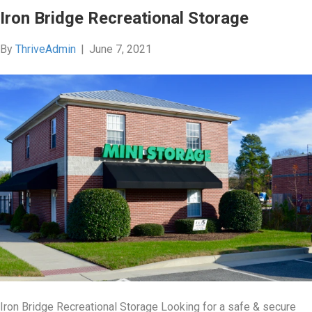
Iron Bridge Recreational Storage
By
ThriveAdmin
|
June 7, 2021
Iron Bridge Recreational Storage Looking for a safe & secure