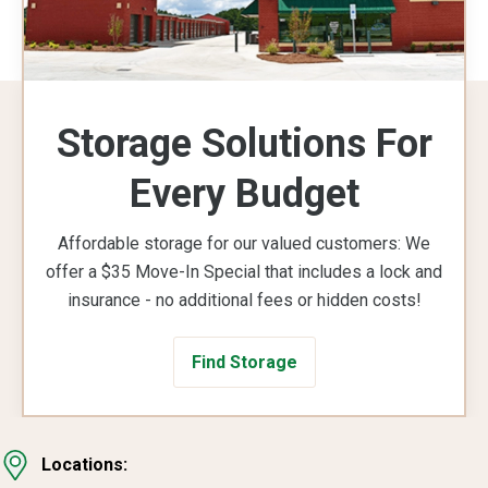
Storage Solutions For
Every Budget
Affordable storage for our valued customers: We
offer a $35 Move-In Special that includes a lock and
insurance - no additional fees or hidden costs!
Find Storage
Locations: