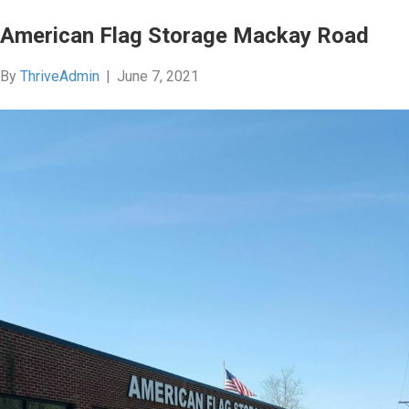
American Flag Storage Mackay Road
By
ThriveAdmin
|
June 7, 2021