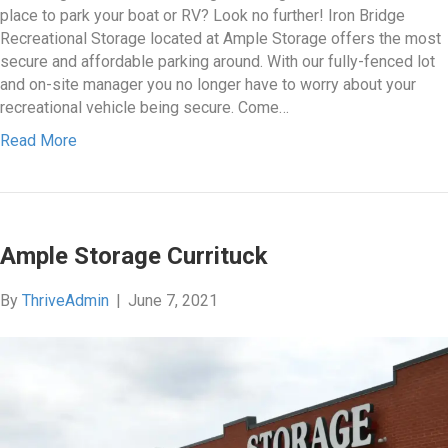
place to park your boat or RV? Look no further! Iron Bridge
Recreational Storage located at Ample Storage offers the most
secure and affordable parking around. With our fully-fenced lot
and on-site manager you no longer have to worry about your
recreational vehicle being secure. Come…
Read More
Ample Storage Currituck
By
ThriveAdmin
|
June 7, 2021