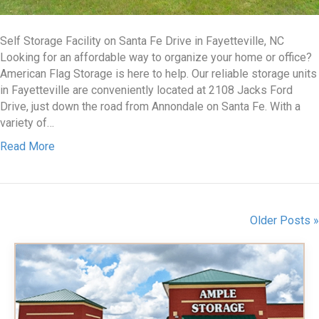
Self Storage Facility on Santa Fe Drive in Fayetteville, NC
Looking for an affordable way to organize your home or office?
American Flag Storage is here to help. Our reliable storage units
in Fayetteville are conveniently located at 2108 Jacks Ford
Drive, just down the road from Annondale on Santa Fe. With a
variety of…
Read More
Older Posts »