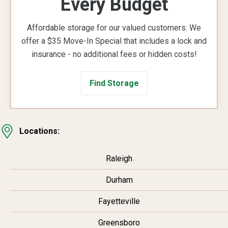
Every Budget
Affordable storage for our valued customers: We
offer a $35 Move-In Special that includes a lock and
insurance - no additional fees or hidden costs!
Find Storage
Locations:
Raleigh
Durham
Fayetteville
Greensboro