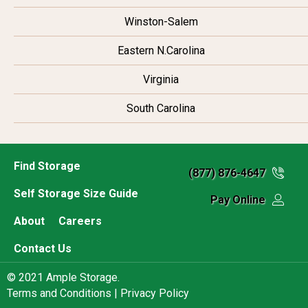
Winston-Salem
Eastern N.Carolina
Virginia
South Carolina
Find Storage
(877) 876-4647
Self Storage Size Guide
Pay Online
About
Careers
Contact Us
© 2021 Ample Storage.
Terms and Conditions |
Privacy Policy