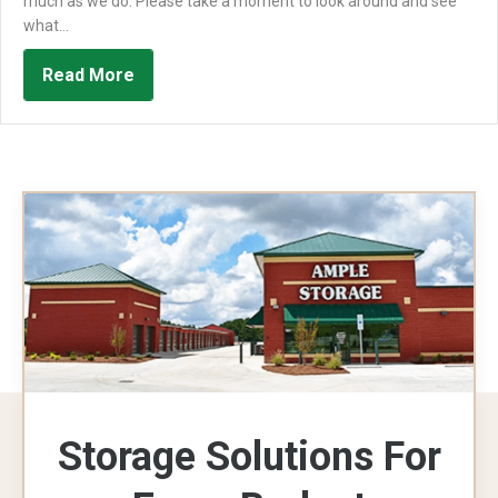
much as we do. Please take a moment to look around and see
what…
about We’re Happy To Introduce The New 
Read More
Storage Solutions For