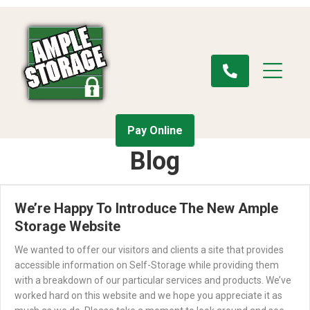
Pay Online
Blog
We’re Happy To Introduce The New Ample
Storage Website
We wanted to offer our visitors and clients a site that provides
accessible information on Self-Storage while providing them
with a breakdown of our particular services and products. We’ve
worked hard on this website and we hope you appreciate it as