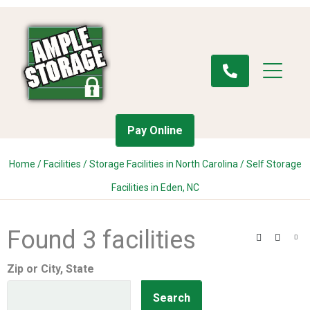
Pay Online
Home
/
Facilities
/
Storage Facilities in North Carolina
/
Self Storage
Facilities in Eden, NC
Found 3 facilities
Search
Filter
Vie
Zip or City, State
Search