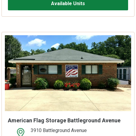
Available Units
American Flag Storage Battleground Avenue
3910 Battleground Avenue
open location on map