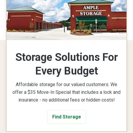
Storage Solutions For
Every Budget
Affordable storage for our valued customers: We
offer a $35 Move-In Special that includes a lock and
insurance - no additional fees or hidden costs!
Find Storage