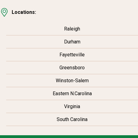
Locations:
Raleigh
Durham
Fayetteville
Greensboro
Winston-Salem
Eastern N.Carolina
Virginia
South Carolina