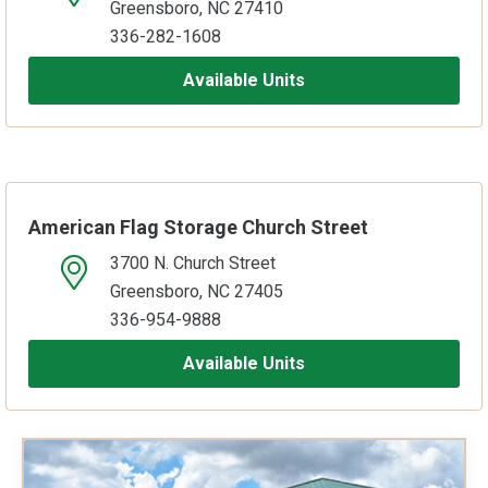
Greensboro, NC 27410
336-282-1608
Available Units
American Flag Storage Church Street
3700 N. Church Street
open location on map
Greensboro, NC 27405
336-954-9888
Available Units