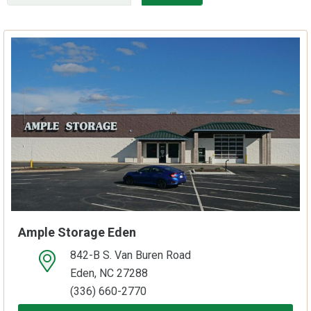
Ample Storage Eden
842-B S. Van Buren Road
open location on map
Eden, NC 27288
(336) 660-2770