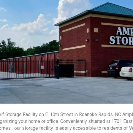
lf Storage Facility on E. 10th Street in Roanoke Rapids, NC Ampl
ganizing your home or office. Conveniently situated at 1701 Eas
mes—our storage facility is easily accessible to residents of 