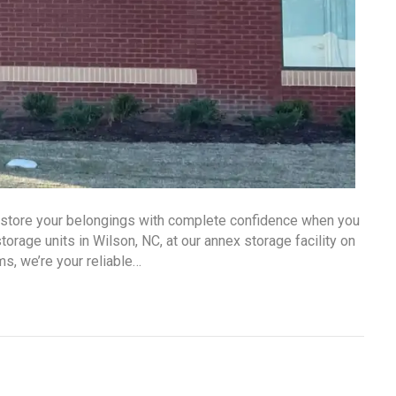
n store your belongings with complete confidence when you
rage units in Wilson, NC, at our annex storage facility on
ms, we’re your reliable…