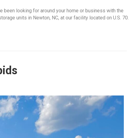
ve been looking for around your home or business with the
rage units in Newton, NC, at our facility located on U.S. 70.
pids