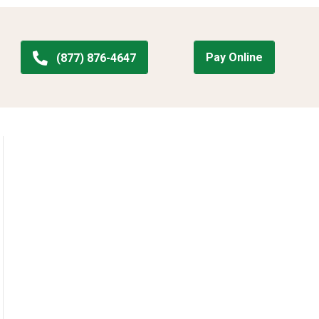
Pay Online
(877) 876-4647