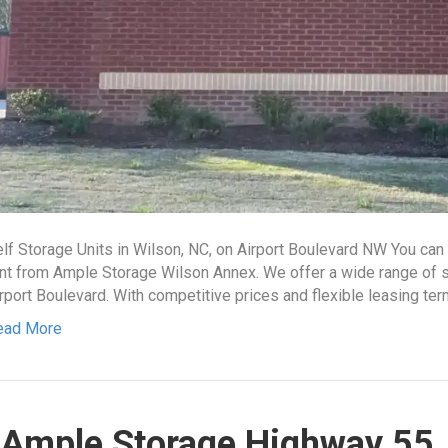
lf Storage Units in Wilson, NC, on Airport Boulevard NW You ca
nt from Ample Storage Wilson Annex. We offer a wide range of sto
rport Boulevard. With competitive prices and flexible leasing ter
ead More
Ample Storage Highway 55