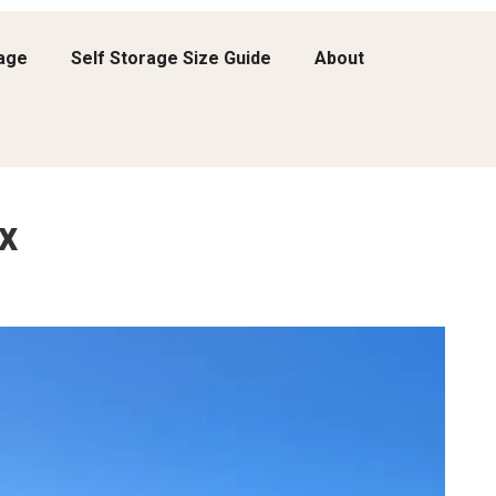
rage
Self Storage Size Guide
About
x