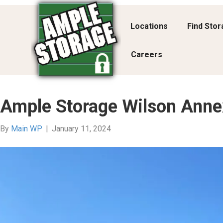
Locations
Find Sto
Careers
Ample Storage Wilson Anne
By
Main WP
|
January 11, 2024