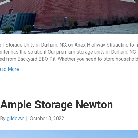
lf Storage Units in Durham, NC, on Apex Highway Struggling to f
nter has the solution! Our premium storage units in Durham, NC,
ad from Backyard BBQ Pit. Whether you need to store household
ead More
Ample Storage Newton
By
glidevvr
|
October 3, 2022