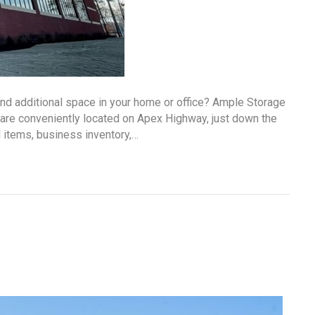
ind additional space in your home or office? Ample Storage
 are conveniently located on Apex Highway, just down the
 items, business inventory,…