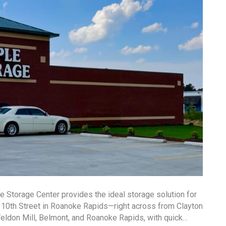
e Storage Center provides the ideal storage solution for
t 10th Street in Roanoke Rapids—right across from Clayton
Weldon Mill, Belmont, and Roanoke Rapids, with quick…