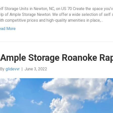
lf Storage Units in Newton, NC, on US 70 Create the space you’
lp of Ample Storage Newton. We offer a wide selection of self sto
th competitive prices and high-quality amenities in place,…
ead More
Ample Storage Roanoke Ra
By
glidevvr
|
June 3, 2022