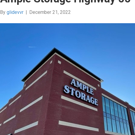
By
glidevvr
|
December 21, 2022