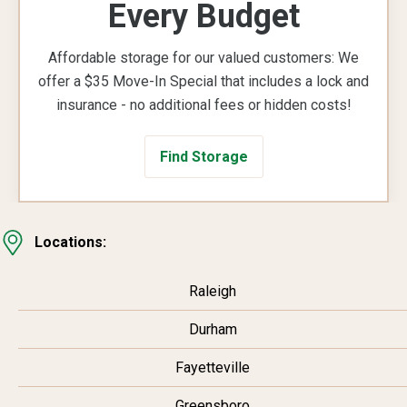
Every Budget
Affordable storage for our valued customers: We
offer a $35 Move-In Special that includes a lock and
insurance - no additional fees or hidden costs!
Find Storage
Locations:
Raleigh
Durham
Fayetteville
Greensboro