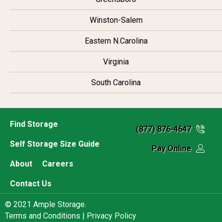
Winston-Salem
Eastern N.Carolina
Virginia
South Carolina
Find Storage
(877) 876-4647
Self Storage Size Guide
Pay Online
About
Careers
Contact Us
© 2021 Ample Storage.
Terms and Conditions |
Privacy Policy