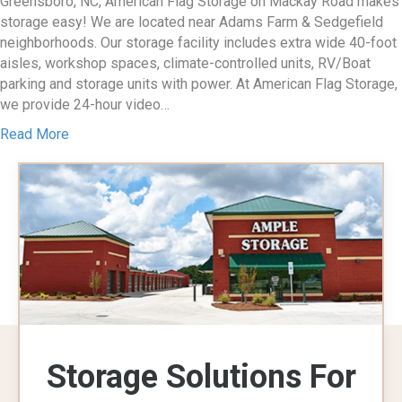
Greensboro, NC, American Flag Storage on Mackay Road makes
storage easy! We are located near Adams Farm & Sedgefield
neighborhoods. Our storage facility includes extra wide 40-foot
aisles, workshop spaces, climate-controlled units, RV/Boat
parking and storage units with power. At American Flag Storage,
we provide 24-hour video…
Read More
Storage Solutions For