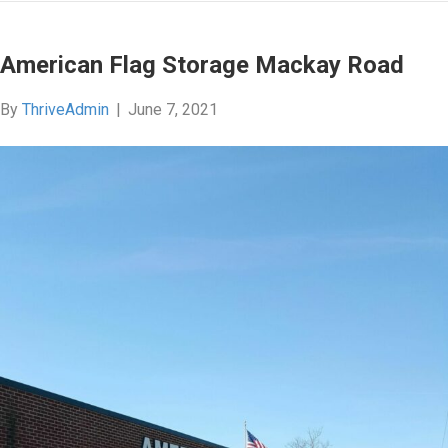
American Flag Storage Mackay Road
By
ThriveAdmin
|
June 7, 2021