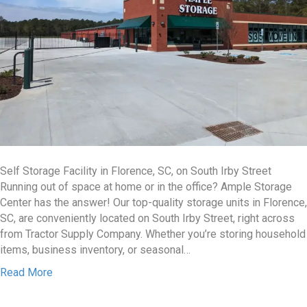
Self Storage Facility in Florence, SC, on South Irby Street
Running out of space at home or in the office? Ample Storage
Center has the answer! Our top-quality storage units in Florence,
SC, are conveniently located on South Irby Street, right across
from Tractor Supply Company. Whether you’re storing household
items, business inventory, or seasonal…
Read More