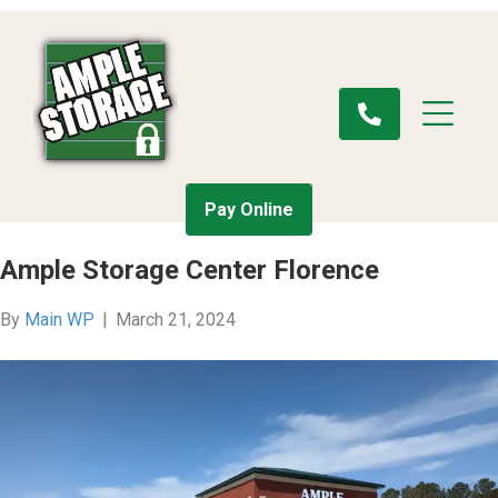
Pay Online
Ample Storage Center Florence
By
Main WP
|
March 21, 2024