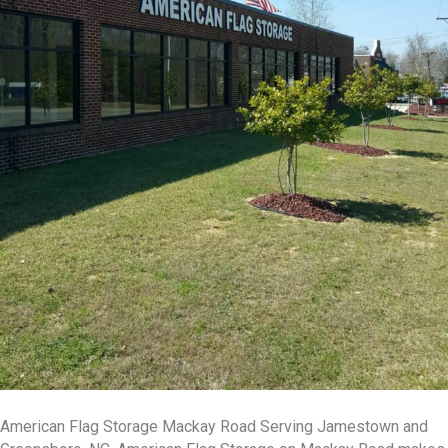
American Flag Storage Mackay Road Serving Jamestown and