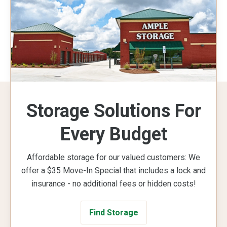
Storage Solutions For
Every Budget
Affordable storage for our valued customers: We
offer a $35 Move-In Special that includes a lock and
insurance - no additional fees or hidden costs!
Find Storage