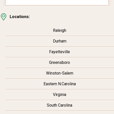
Locations:
Raleigh
Durham
Fayetteville
Greensboro
Winston-Salem
Eastern N.Carolina
Virginia
South Carolina