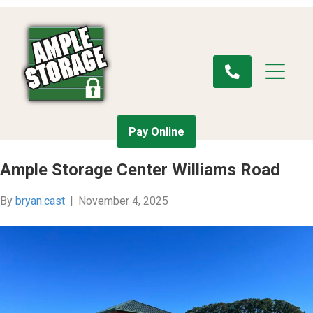
Pay Online
Ample Storage Center Williams Road
By
bryan.cast
|
November 4, 2025