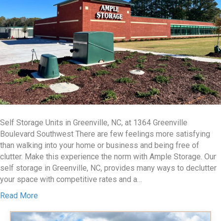
Self Storage Units in Greenville, NC, at 1364 Greenville
Boulevard Southwest There are few feelings more satisfying
than walking into your home or business and being free of
clutter. Make this experience the norm with Ample Storage. Our
self storage in Greenville, NC, provides many ways to declutter
your space with competitive rates and a…
Read More