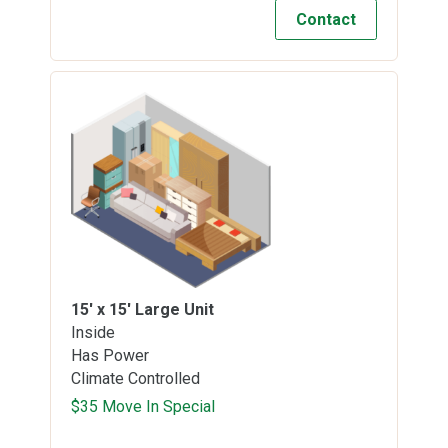
Contact
15' x 15'
Large Unit
Inside
Has Power
Climate Controlled
$35 Move In Special