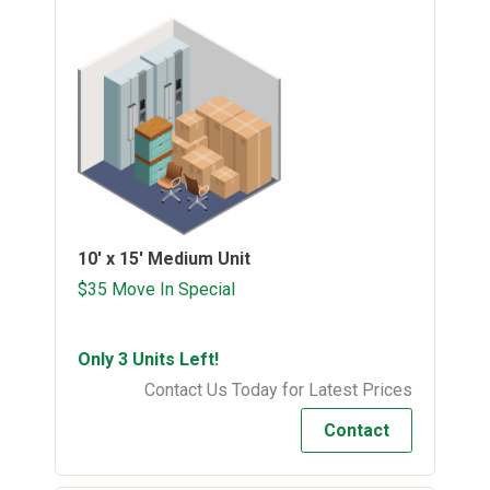
10' x 15'
Medium Unit
$35 Move In Special
Only 3 Units Left!
Contact Us Today for Latest Prices
Contact