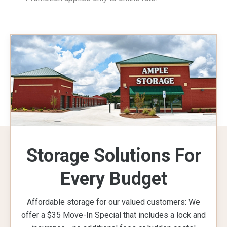
Storage Solutions For
Every Budget
Affordable storage for our valued customers: We
offer a $35 Move-In Special that includes a lock and