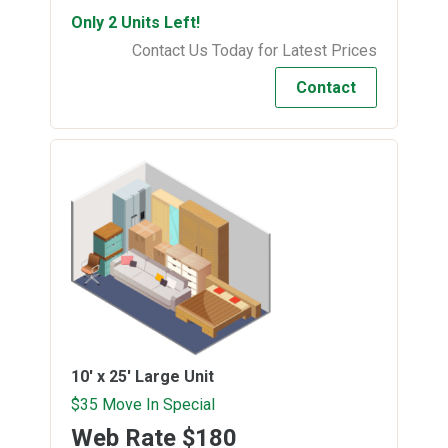
Only 2 Units Left!
Contact Us Today for Latest Prices
Contact
10' x 25'
Large Unit
$35 Move In Special
Web Rate
$180