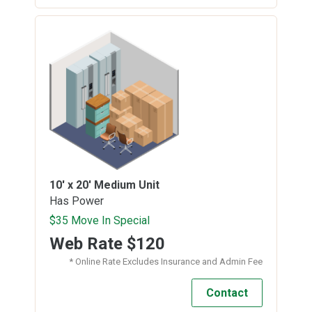
10' x 20'
Medium Unit
Has Power
$35 Move In Special
Web Rate
$120
* Online Rate Excludes Insurance and Admin Fee
Contact