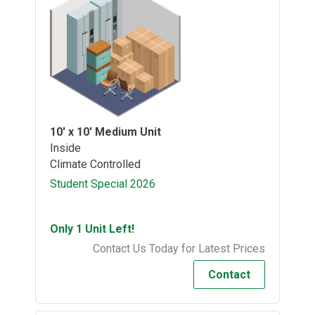
10' x 10'
Medium Unit
Inside
Climate Controlled
Student Special 2026
Only 1 Unit Left!
Contact Us Today for Latest Prices
Contact