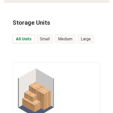
Storage Units
All Units
Small
Medium
Large