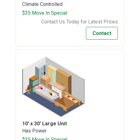
Climate Controlled
$35 Move In Special
Contact Us Today for Latest Prices
Contact
10' x 30'
Large Unit
Has Power
$35 Move In Special