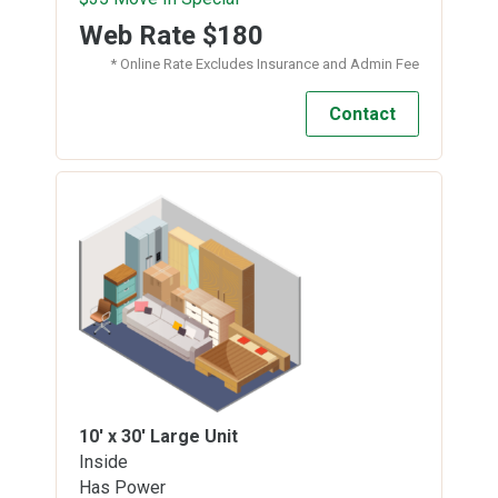
Web Rate
$180
* Online Rate Excludes Insurance and Admin Fee
Contact
10' x 30'
Large Unit
Inside
Has Power