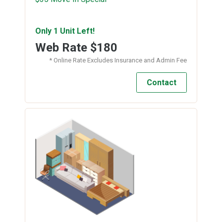
Only 1 Unit Left!
Web Rate
$180
* Online Rate Excludes Insurance and Admin Fee
Contact