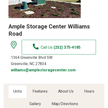
Ample Storage Center Williams
Road
Call Us
(252) 375-4185
1364 Greenville Blvd SW
Greenville, NC 27834
williams@amplestoragecenter.com
Units
Features
About Us
Hours
Gallery
Map/Directions