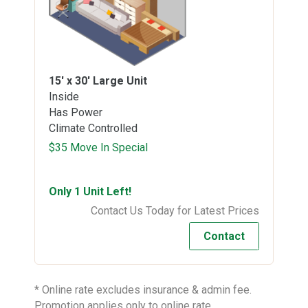
15' x 30'
Large Unit
Inside
Has Power
Climate Controlled
$35 Move In Special
Only 1 Unit Left!
Contact Us Today for Latest Prices
Contact
* Online rate excludes insurance & admin fee.
Promotion applies only to online rate.