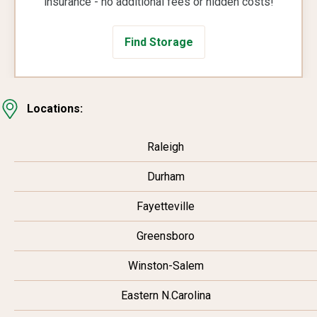
insurance - no additional fees or hidden costs!
Find Storage
Locations:
Raleigh
Durham
Fayetteville
Greensboro
Winston-Salem
Eastern N.Carolina