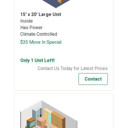
15' x 20'
Large Unit
Inside
Has Power
Climate Controlled
$35 Move In Special
Only 1 Unit Left!
Contact Us Today for Latest Prices
Contact