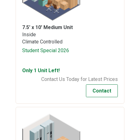
7.5' x 10'
Medium Unit
Inside
Climate Controlled
Student Special 2026
Only 1 Unit Left!
Contact Us Today for Latest Prices
Contact