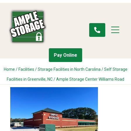
Pay Online
Home
/
Facilities
/
Storage Facilities in North Carolina
/
Self Storage
Facilities in Greenville, NC
/
Ample Storage Center Williams Road