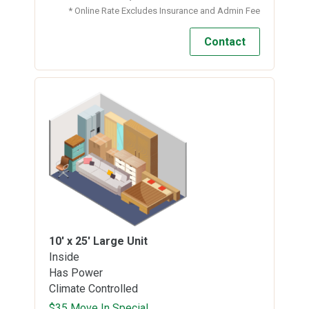
* Online Rate Excludes Insurance and Admin Fee
Contact
10' x 25'
Large Unit
Inside
Has Power
Climate Controlled
$35 Move In Special