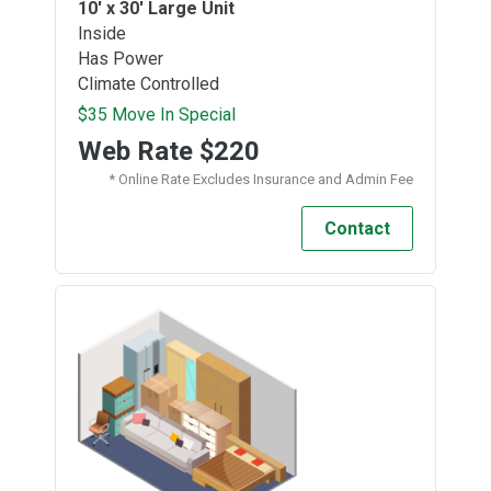
10' x 30'
Large Unit
Inside
Has Power
Climate Controlled
$35 Move In Special
Web Rate
$220
* Online Rate Excludes Insurance and Admin Fee
Contact