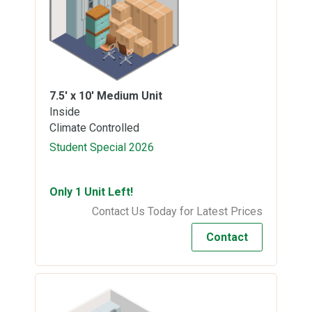
7.5' x 10'
Medium Unit
Inside
Climate Controlled
Student Special 2026
Only 1 Unit Left!
Contact Us Today for Latest Prices
Contact