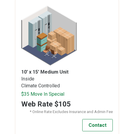
10' x 15'
Medium Unit
Inside
Climate Controlled
$35 Move In Special
Web Rate
$105
* Online Rate Excludes Insurance and Admin Fee
Contact