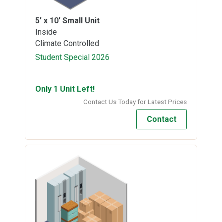
5' x 10'
Small Unit
Inside
Climate Controlled
Student Special 2026
Only 1 Unit Left!
Contact Us Today for Latest Prices
Contact