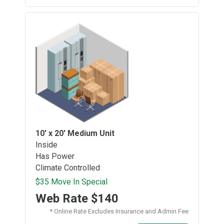
10' x 20'
Medium Unit
Inside
Has Power
Climate Controlled
$35 Move In Special
Web Rate
$140
* Online Rate Excludes Insurance and Admin Fee