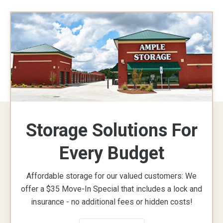
Storage Solutions For
Every Budget
Affordable storage for our valued customers: We
offer a $35 Move-In Special that includes a lock and
insurance - no additional fees or hidden costs!