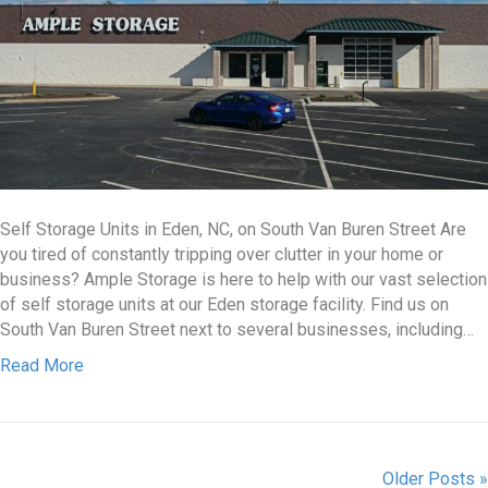
Self Storage Units in Eden, NC, on South Van Buren Street Are
you tired of constantly tripping over clutter in your home or
business? Ample Storage is here to help with our vast selection
of self storage units at our Eden storage facility. Find us on
South Van Buren Street next to several businesses, including…
Read More
Older Posts »