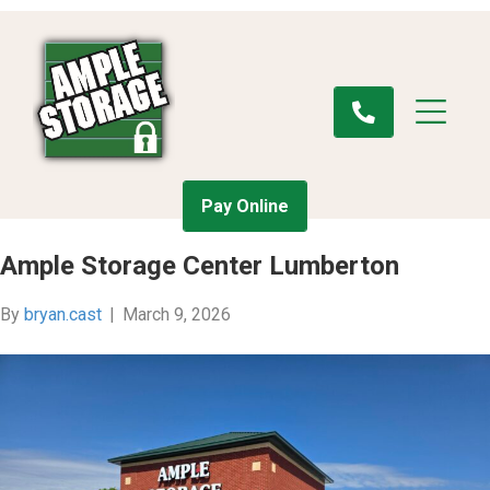
Pay Online
Ample Storage Center Lumberton
By
bryan.cast
|
March 9, 2026