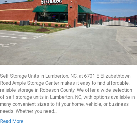
Self Storage Units in Lumberton, NC, at 6701 E Elizabethtown
Road Ample Storage Center makes it easy to find affordable,
reliable storage in Robeson County. We offer a wide selection
of self storage units in Lumberton, NC, with options available in
many convenient sizes to fit your home, vehicle, or business
needs. Whether you need…
Read More