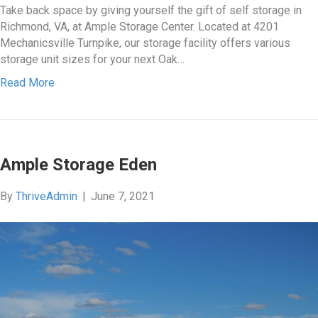
Take back space by giving yourself the gift of self storage in
Richmond, VA, at Ample Storage Center. Located at 4201
Mechanicsville Turnpike, our storage facility offers various
storage unit sizes for your next Oak…
Read More
Ample Storage Eden
By
ThriveAdmin
|
June 7, 2021