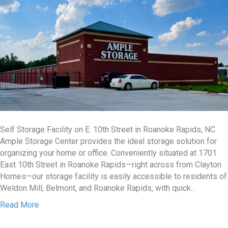
Self Storage Facility on E. 10th Street in Roanoke Rapids, NC
Ample Storage Center provides the ideal storage solution for
organizing your home or office. Conveniently situated at 1701
East 10th Street in Roanoke Rapids—right across from Clayton
Homes—our storage facility is easily accessible to residents of
Weldon Mill, Belmont, and Roanoke Rapids, with quick…
Read More