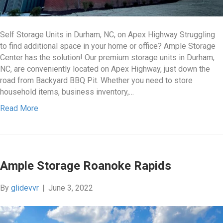
Self Storage Units in Durham, NC, on Apex Highway Struggling
to find additional space in your home or office? Ample Storage
Center has the solution! Our premium storage units in Durham,
NC, are conveniently located on Apex Highway, just down the
road from Backyard BBQ Pit. Whether you need to store
household items, business inventory,…
Read More
Ample Storage Roanoke Rapids
By
glidevvr
|
June 3, 2022