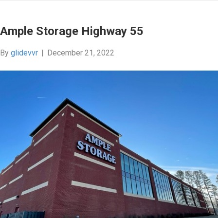
Ample Storage Highway 55
By
glidevvr
|
December 21, 2022