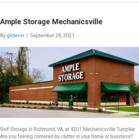
Ample Storage Mechanicsville
By
glidevvr
|
September 28, 2021
Self Storage in Richmond, VA, at 4201 Mechanicsville Turnpike
Are you feeling cornered by clutter in your home or business?