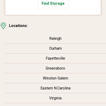
Find Storage
Locations:
Raleigh
Durham
Fayetteville
Greensboro
Winston-Salem
Eastern N.Carolina
Virginia