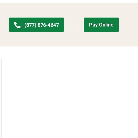
Pay Online
(877) 876-4647