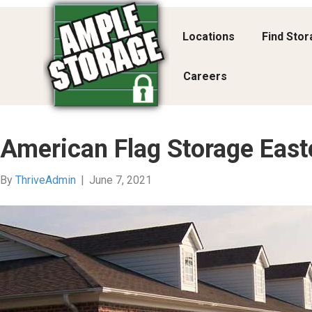
Locations
Find Sto
Careers
American Flag Storage East
By
ThriveAdmin
|
June 7, 2021