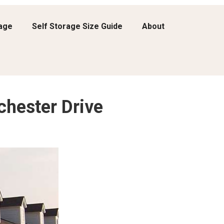
rage
Self Storage Size Guide
About
chester Drive