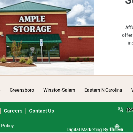
S
Aff
offer
in
e
Greensboro
Winston-Salem
Eastern N.Carolina
(8
Careers
Contact Us
 Policy
Digital Marketing By