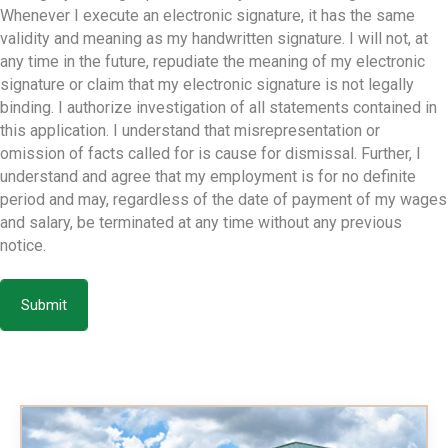
Whenever I execute an electronic signature, it has the same
validity and meaning as my handwritten signature. I will not, at
any time in the future, repudiate the meaning of my electronic
signature or claim that my electronic signature is not legally
binding. I authorize investigation of all statements contained in
this application. I understand that misrepresentation or
omission of facts called for is cause for dismissal. Further, I
understand and agree that my employment is for no definite
period and may, regardless of the date of payment of my wages
and salary, be terminated at any time without any previous
notice.