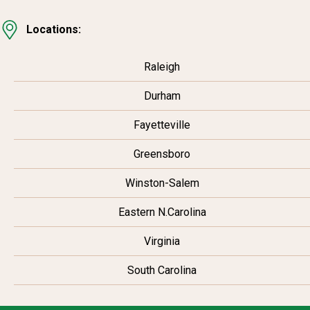
Locations:
Raleigh
Durham
Fayetteville
Greensboro
Winston-Salem
Eastern N.Carolina
Virginia
South Carolina