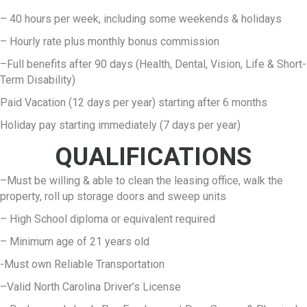
– 40 hours per week, including some weekends & holidays
– Hourly rate plus monthly bonus commission
–Full benefits after 90 days (Health, Dental, Vision, Life & Short-
Term Disability)
Paid Vacation (12 days per year) starting after 6 months
Holiday pay starting immediately (7 days per year)
QUALIFICATIONS
–Must be willing & able to clean the leasing office, walk the
property, roll up storage doors and sweep units
– High School diploma or equivalent required
– Minimum age of 21 years old
-Must own Reliable Transportation
–Valid North Carolina Driver’s License