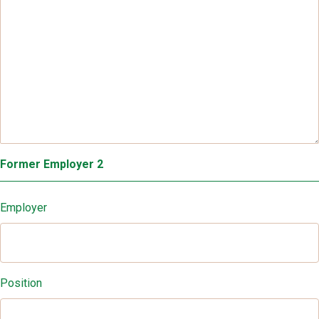
Former Employer 2
Employer
Position