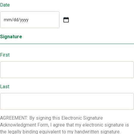
Date
MM
slash
DD
Signature
slash
YYYY
First
Last
AGREEMENT: By signing this Electronic Signature
Acknowledgment Form, I agree that my electronic signature is
the legally binding equivalent to my handwritten signature.