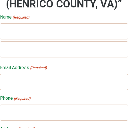
(HENRICO COUNTY, VA)”
Name
(Required)
First
Last
Email Address
(Required)
Phone
(Required)