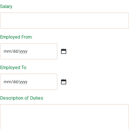
Salary
Employed From:
MM
slash
DD
Employed To:
slash
YYYY
MM
slash
DD
Description of Duties
slash
YYYY