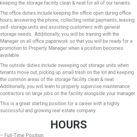
keeping the storage facility clean & neat for all of our tenants.
The office duties include keeping the office open during office
hours, answering the phone, collecting rental payments, leasing
self-storage units and assisting customers with general
storage needs. Additionally, you will be training with the
Manager on all office paperwork so that you will be ready for a
promotion to Property Manager when a position becomes
available.
The outside duties include sweeping out storage units when
tenants move out, picking up small trash on the lot and keeping
the common areas of the storage facility clean & neat.
Additionally, you will learn to properly supervise maintenance
contractors on large jobs on the facility alongside your manager.
This is a great starting position for a career with a highly
successful and growing real estate company.
HOURS
– Full-Time Position