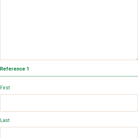
Reference 1
First
Last