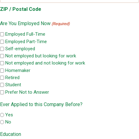
ZIP / Postal Code
Are You Employed Now
(Required)
Employed Full-Time
Employed Part-Time
Self-employed
Not employed but looking for work
Not employed and not looking for work
Homemaker
Retired
Student
Prefer Not to Answer
Ever Applied to this Company Before?
Yes
No
Education