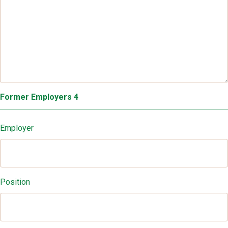
Former Employers 4
Employer
Position