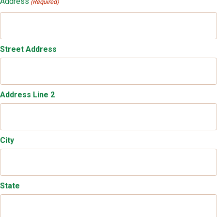
Address
(Required)
Street Address
Address Line 2
City
State