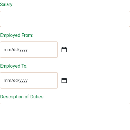
Salary
Employed From:
MM
slash
DD
Employed To:
slash
YYYY
MM
slash
DD
Description of Duties
slash
YYYY