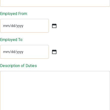
Employed From:
MM
slash
DD
Employed To:
slash
YYYY
MM
slash
DD
Description of Duties
slash
YYYY