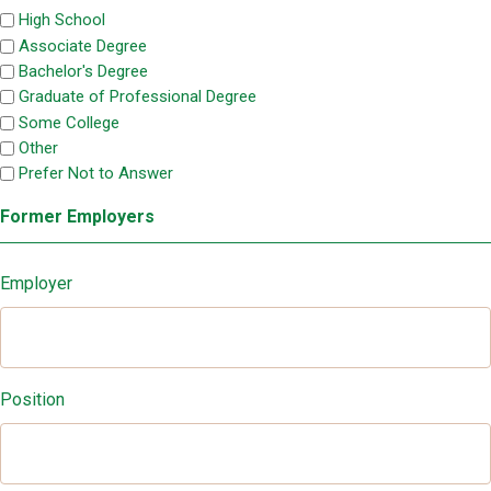
High School
Associate Degree
Bachelor's Degree
Graduate of Professional Degree
Some College
Other
Prefer Not to Answer
Former Employers
Employer
Position