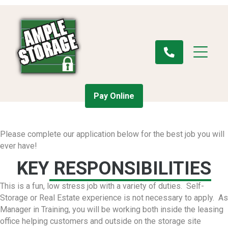
Pay Online
Please complete our application below for the best job you will
ever have!
KEY
RESPONSIBILITIES
This is a fun, low stress job with a variety of duties. Self-
Storage or Real Estate experience is not necessary to apply. As
Manager in Training, you will be working both inside the leasing
office helping customers and outside on the storage site