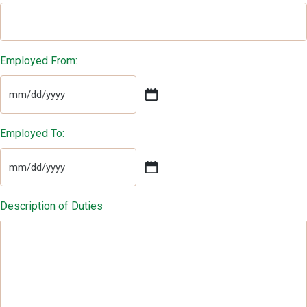
Employed From:
MM
slash
DD
Employed To:
slash
YYYY
MM
slash
DD
Description of Duties
slash
YYYY