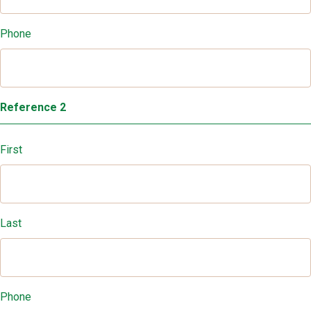
Phone
Reference 2
First
Last
Phone