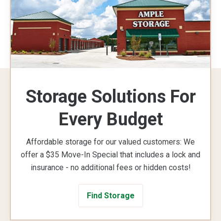
Storage Solutions For
Every Budget
Affordable storage for our valued customers: We
offer a $35 Move-In Special that includes a lock and
insurance - no additional fees or hidden costs!
Find Storage