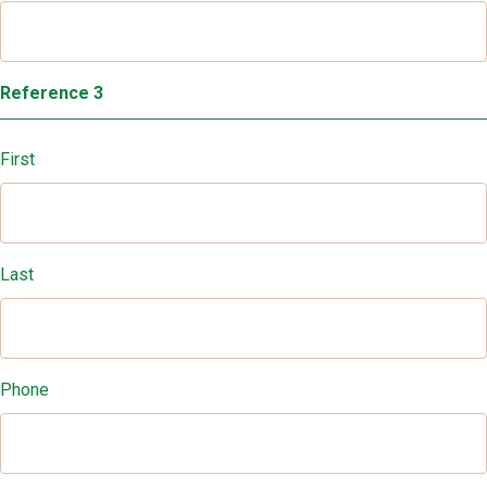
Reference 3
First
Last
Phone