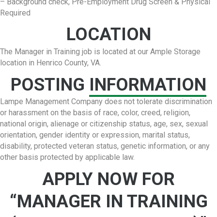
– Background check, Pre-Employment Drug Screen & Physical
Required
LOCATION
The Manager in Training job is located at our Ample Storage
location in Henrico County, VA.
POSTING
INFORMATION
Lampe Management Company does not tolerate discrimination
or harassment on the basis of race, color, creed, religion,
national origin, alienage or citizenship status, age, sex, sexual
orientation, gender identity or expression, marital status,
disability, protected veteran status, genetic information, or any
other basis protected by applicable law.
APPLY NOW FOR
“MANAGER IN TRAINING