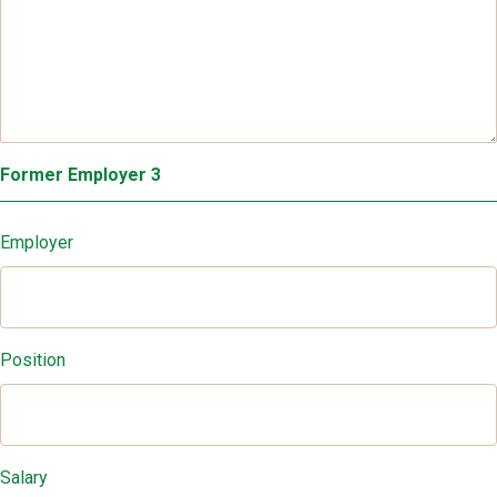
Former Employer 3
Employer
Position
Salary