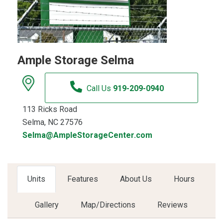
Ample Storage Selma
Call Us
919-209-0940
113 Ricks Road
Selma, NC 27576
Selma@AmpleStorageCenter.com
Units
Features
About Us
Hours
Gallery
Map/Directions
Reviews