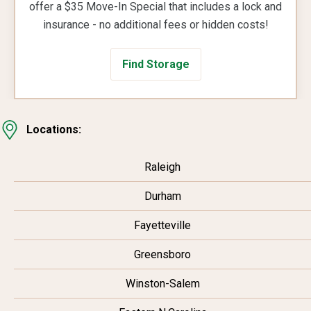
offer a $35 Move-In Special that includes a lock and
insurance - no additional fees or hidden costs!
Find Storage
Locations:
Raleigh
Durham
Fayetteville
Greensboro
Winston-Salem