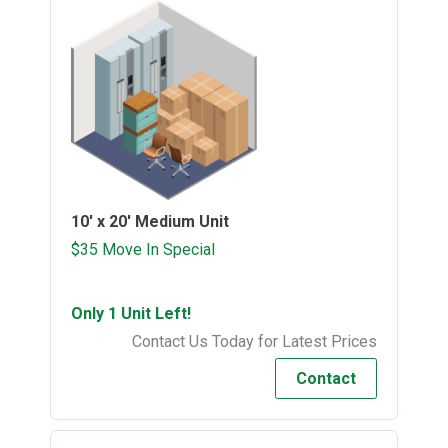
10' x 20'
Medium Unit
$35 Move In Special
Only 1 Unit Left!
Contact Us Today for Latest Prices
Contact