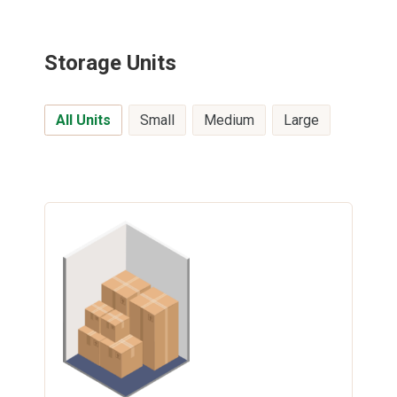
Storage Units
All Units
Small
Medium
Large