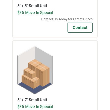
5' x 5'
Small Unit
$35 Move In Special
Contact Us Today for Latest Prices
Contact
5' x 7'
Small Unit
$35 Move In Special