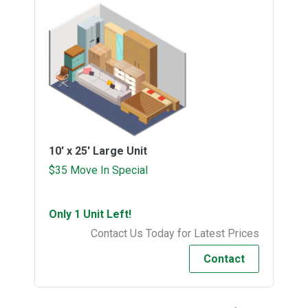
10' x 25'
Large Unit
$35 Move In Special
Only 1 Unit Left!
Contact Us Today for Latest Prices
Contact