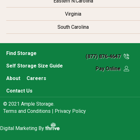
Eastern N.Carolina
Virginia
South Carolina
Find Storage
(877) 876-4647
Self Storage Size Guide
Pay Online
About
Careers
Contact Us
© 2021 Ample Storage.
Terms and Conditions |
Privacy Policy
Digital Marketing By