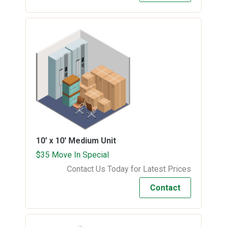
10' x 10'
Medium Unit
$35 Move In Special
Contact Us Today for Latest Prices
Contact