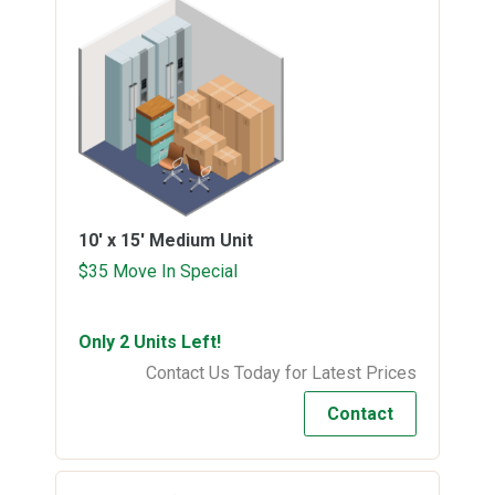
10' x 15'
Medium Unit
$35 Move In Special
Only 2 Units Left!
Contact Us Today for Latest Prices
Contact