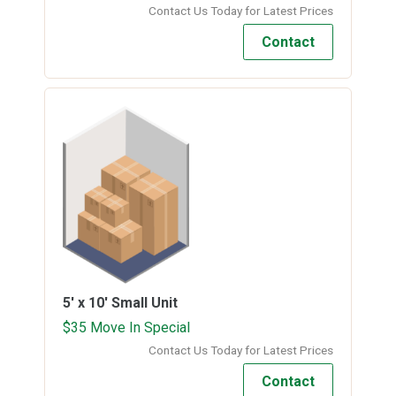
Contact Us Today for Latest Prices
Contact
5' x 10'
Small Unit
$35 Move In Special
Contact Us Today for Latest Prices
Contact