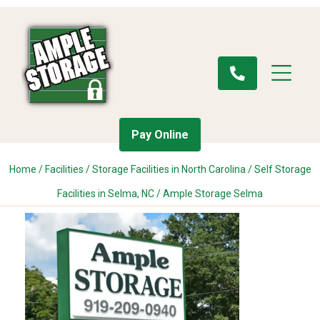
Pay Online
Home
/
Facilities
/
Storage Facilities in North Carolina
/
Self Storage
Facilities in Selma, NC
/
Ample Storage Selma