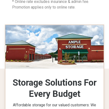
* Online rate excludes insurance & admin fee.
Promotion applies only to online rate.
Storage Solutions For
Every Budget
Affordable storage for our valued customers: We