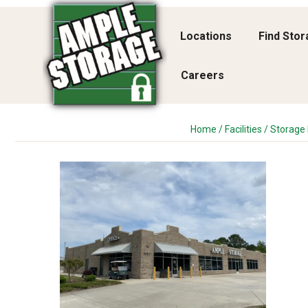
Locations
Find Sto
Careers
Home
/
Facilities
/
Storage F