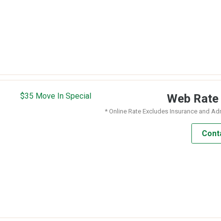
$35 Move In Special
Web Rat
* Online Rate Excludes Insurance and Ad
Cont