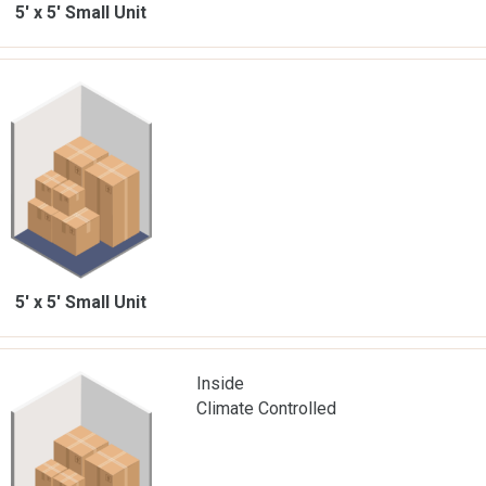
5' x 5'
Small Unit
5' x 5'
Small Unit
Inside
Climate Controlled