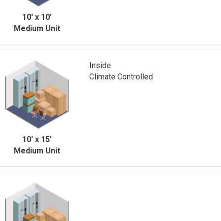
10' x 10'
Medium Unit
Inside
Climate Controlled
10' x 15'
Medium Unit