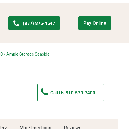
Pay Online
(877) 876-4647
NC
/
Ample Storage Seaside
Call Us
910-579-7400
lery
Map/Directions
Reviews