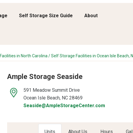
rage
Self Storage Size Guide
About
acilities in North Carolina
/
Self Storage Facilities in Ocean Isle Beach, 
Ample Storage Seaside
591 Meadow Summit Drive
Ocean Isle Beach, NC 28469
Seaside@AmpleStorageCenter.com
Units
About Us
Hours
Gal