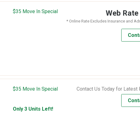
$35 Move In Special
Web Rat
* Online Rate Excludes Insurance and Ad
Cont
$35 Move In Special
Contact Us Today for Latest 
Cont
Only 3 Units Left!