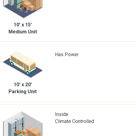
10' x 15'
Medium Unit
Has Power
10' x 20'
Parking Unit
Inside
Climate Controlled