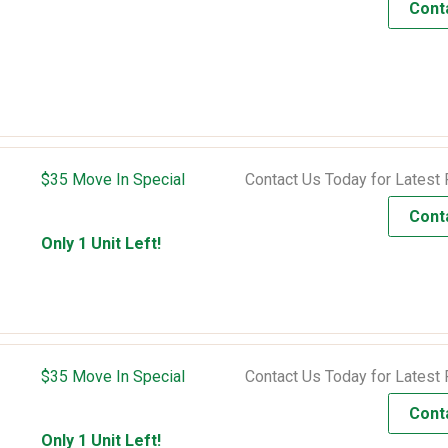
Cont
$35 Move In Special
Contact Us Today for Latest 
Cont
Only 1 Unit Left!
$35 Move In Special
Contact Us Today for Latest 
Cont
Only 1 Unit Left!