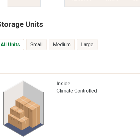
Storage Units
All Units
Small
Medium
Large
Inside
Climate Controlled