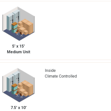
5' x 15'
Medium Unit
Inside
Climate Controlled
7.5' x 10'