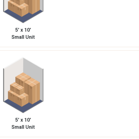
5' x 10'
Small Unit
5' x 10'
Small Unit