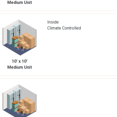
Medium Unit
Inside
Climate Controlled
10' x 10'
Medium Unit