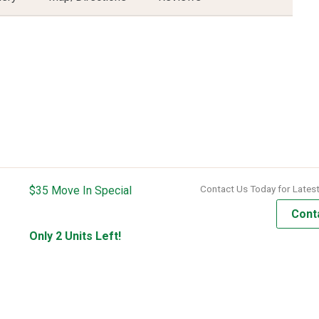
Contact Us Today for Latest
$35 Move In Special
Cont
Only 2 Units Left!