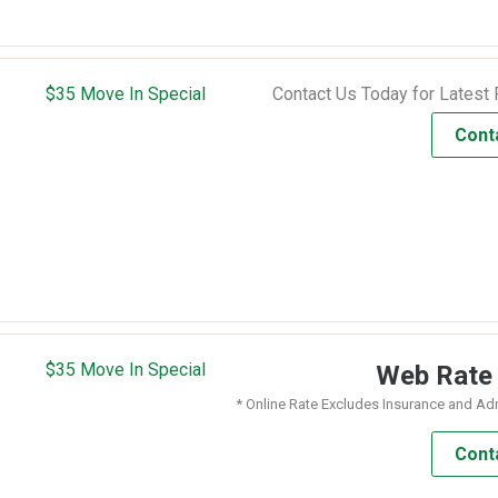
$35 Move In Special
Contact Us Today for Latest 
Cont
$35 Move In Special
Web Rat
* Online Rate Excludes Insurance and Ad
Cont