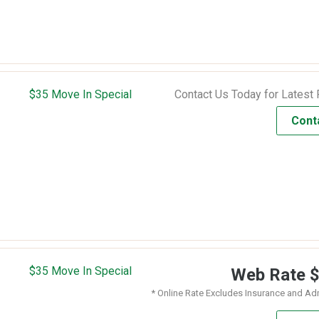
$35 Move In Special
Contact Us Today for Latest 
Cont
$35 Move In Special
Web Rate
* Online Rate Excludes Insurance and Ad