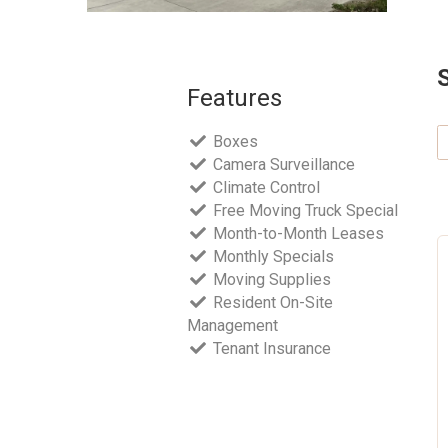
Features
Boxes
Camera Surveillance
Climate Control
Free Moving Truck Special
Month-to-Month Leases
Monthly Specials
Moving Supplies
Resident On-Site
Management
Tenant Insurance