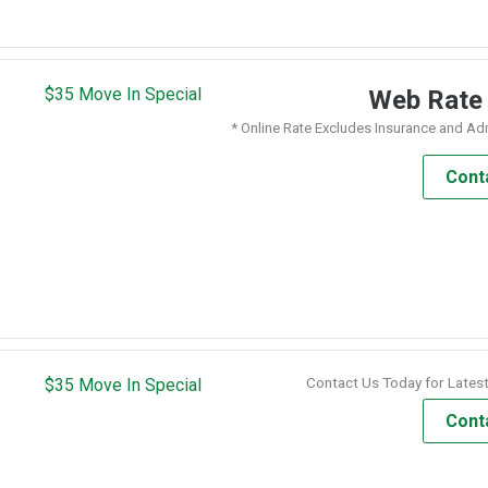
$35 Move In Special
Web Rat
* Online Rate Excludes Insurance and Ad
Cont
Contact Us Today for Latest
$35 Move In Special
Cont