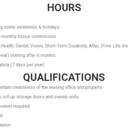
HOURS
ing some weekends & holidays
lus monthly bonus commission
- Health, Dental, Vision, Short-Term Disability, Aflac, (Free Life I
year) starting after 6 months
ately (7 days per year)
QUALIFICATIONS
intain cleanliness of the leasing office and property
ty, roll up storage doors and sweep units.
valent required
ld
tation