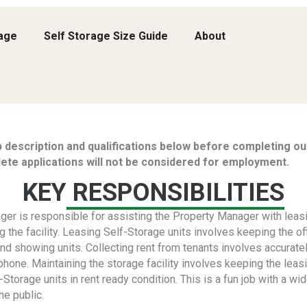
rage
Self Storage Size Guide
About
b description and qualifications below before completing our
ete applications will not be considered for employment.
KEY
RESPONSIBILITIES
er is responsible for assisting the Property Manager with leasi
ng the facility. Leasing Self-Storage units involves keeping the o
nd showing units. Collecting rent from tenants involves accurat
 phone. Maintaining the storage facility involves keeping the leasi
-Storage units in rent ready condition. This is a fun job with a wid
he public.