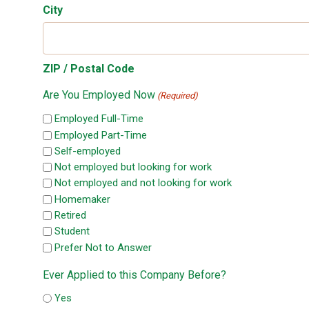
City
ZIP / Postal Code
Are You Employed Now
(Required)
Employed Full-Time
Employed Part-Time
Self-employed
Not employed but looking for work
Not employed and not looking for work
Homemaker
Retired
Student
Prefer Not to Answer
Ever Applied to this Company Before?
Yes