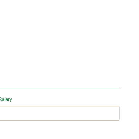
Salary