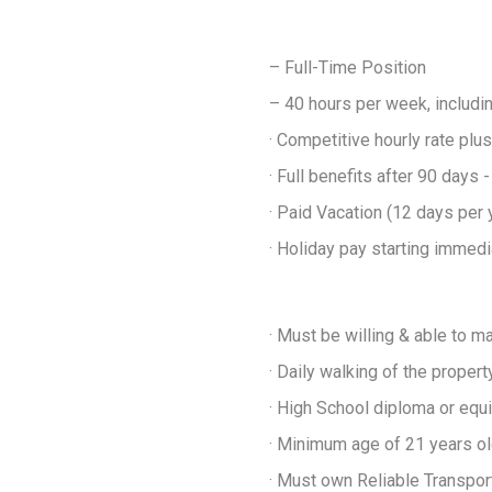
– Full-Time Position
– 40 hours per week, includ
· Competitive hourly rate p
· Full benefits after 90 days 
· Paid Vacation (12 days per 
· Holiday pay starting immedi
· Must be willing & able to ma
· Daily walking of the proper
· High School diploma or equi
· Minimum age of 21 years o
· Must own Reliable Transpor