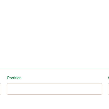
Position