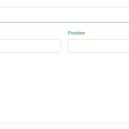
Position