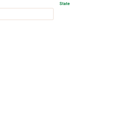
State