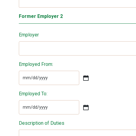
Former Employer 2
Employer
Employed From:
MM
slash
Employed To:
DD
slash
YYYY
MM
slash
Description of Duties
DD
slash