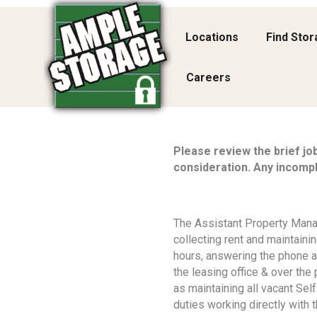
Locations
Find Sto
Careers
Please review the brief jo
consideration. Any incompl
The Assistant Property Manag
collecting rent and maintaini
hours, answering the phone a
the leasing office & over the
as maintaining all vacant Self
duties working directly with t