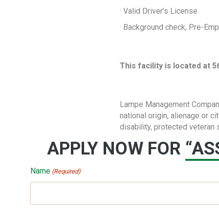
· Valid Driver’s License
· Background check, Pre-Em
This facility is located at
Lampe Management Company doe
national origin, alienage or c
disability, protected veteran 
APPLY NOW FOR
“AS
Name
(Required)
First