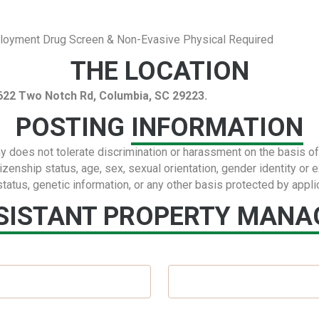
ployment Drug Screen & Non-Evasive Physical Required
THE LOCATION
 5622 Two Notch Rd, Columbia, SC 29223.
POSTING
INFORMATION
s not tolerate discrimination or harassment on the basis of rac
itizenship status, age, sex, sexual orientation, gender identity or 
status, genetic information, or any other basis protected by appli
SISTANT PROPERTY MANAG
Last