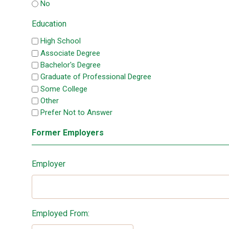
No
Education
High School
Associate Degree
Bachelor's Degree
Graduate of Professional Degree
Some College
Other
Prefer Not to Answer
Former Employers
Employer
Employed From: