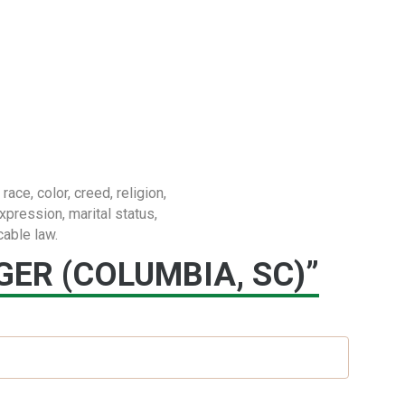
e, color, creed, religion,
expression, marital status,
cable law.
ER (COLUMBIA, SC)”