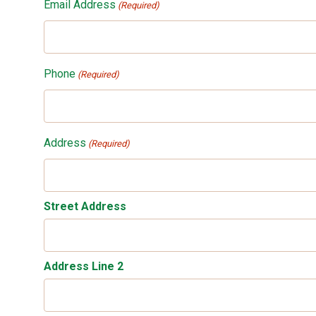
Email Address
(Required)
Phone
(Required)
Address
(Required)
Street Address
Address Line 2