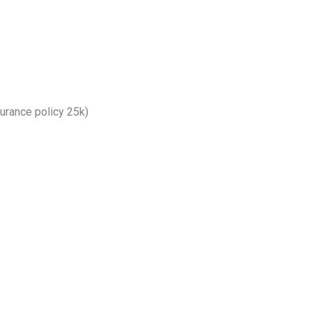
nsurance policy 25k)