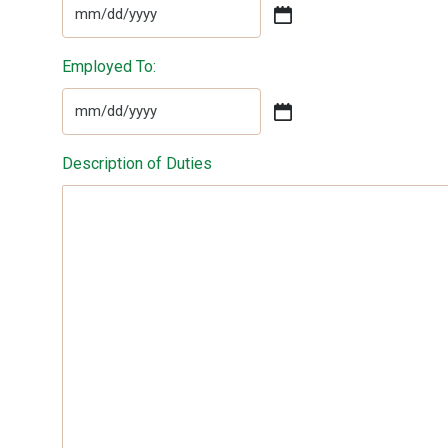
MM
slash
Employed To:
DD
slash
YYYY
MM
slash
Description of Duties
DD
slash
YYYY