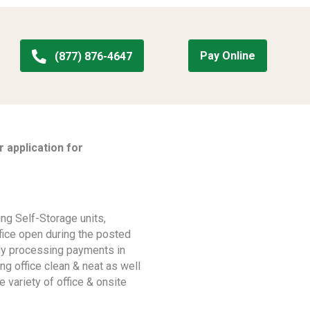
Pay Online
(877) 876-4647
 application for
ng Self-Storage units,
ffice open during the posted
ely processing payments in
ng office clean & neat as well
e variety of office & onsite