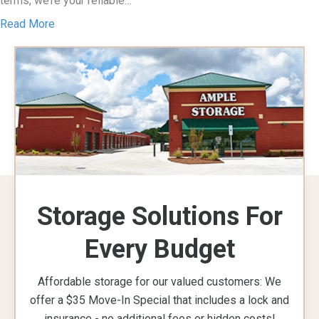
terms, we’re your reliable…
Read More
Storage Solutions For
Every Budget
Affordable storage for our valued customers: We
offer a $35 Move-In Special that includes a lock and
insurance - no additional fees or hidden costs!