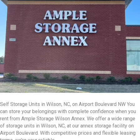
Self Storage Units in Wilson, NC, on Airport Boulevard NW You
can store your belongings with complete confidence when you
rent from Ample Storage Wilson Annex. We offer a wide range
of storage units in Wilson, NC, at our annex storage facility on
Airport Boulevard. With competitive prices and flexible leasing