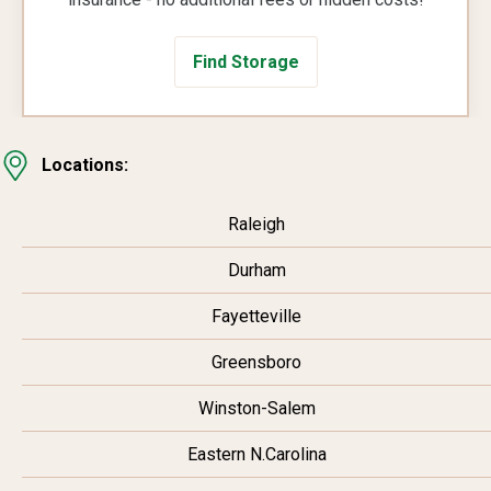
Find Storage
Locations:
Raleigh
Durham
Fayetteville
Greensboro
Winston-Salem
Eastern N.Carolina