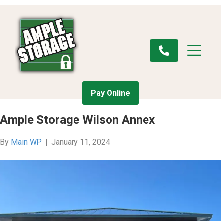
Pay Online
Ample Storage Wilson Annex
By
Main WP
|
January 11, 2024