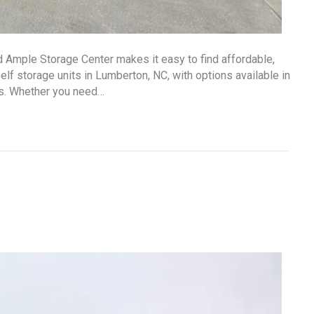
d Ample Storage Center makes it easy to find affordable,
lf storage units in Lumberton, NC, with options available in
ds. Whether you need…