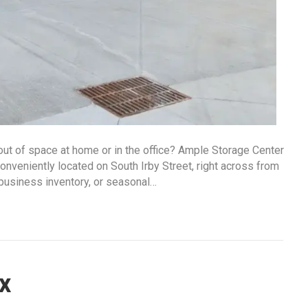
 out of space at home or in the office? Ample Storage Center
conveniently located on South Irby Street, right across from
business inventory, or seasonal…
x