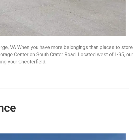
orge, VA When you have more belongings than places to store
orage Center on South Crater Road. Located west of I-95, our
ring your Chesterfield…
nce