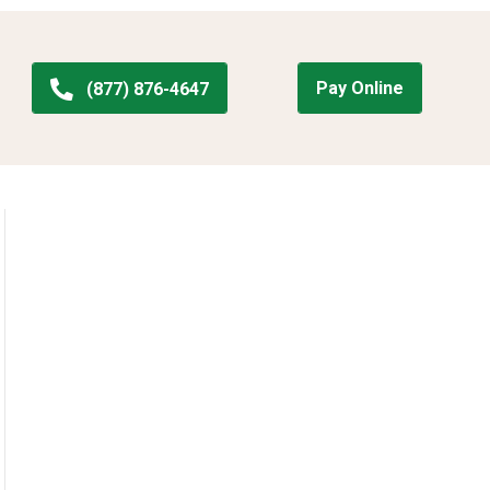
Pay Online
(877) 876-4647