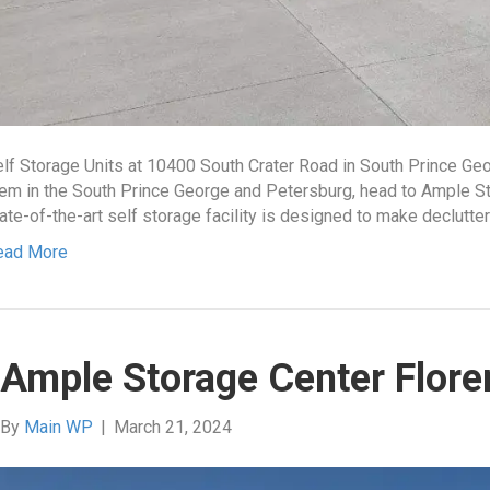
lf Storage Units at 10400 South Crater Road in South Prince Ge
em in the South Prince George and Petersburg, head to Ample St
ate-of-the-art self storage facility is designed to make declutte
ead More
Ample Storage Center Flore
By
Main WP
|
March 21, 2024