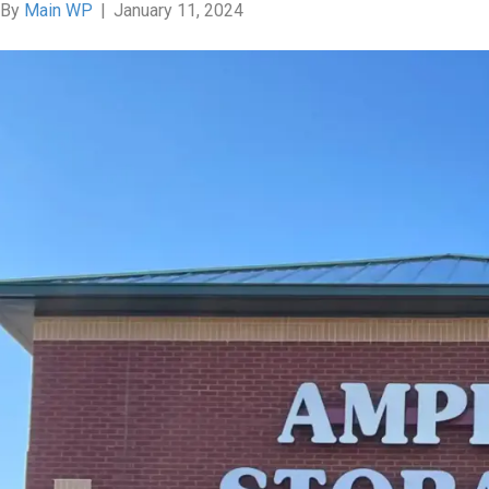
By
Main WP
|
January 11, 2024