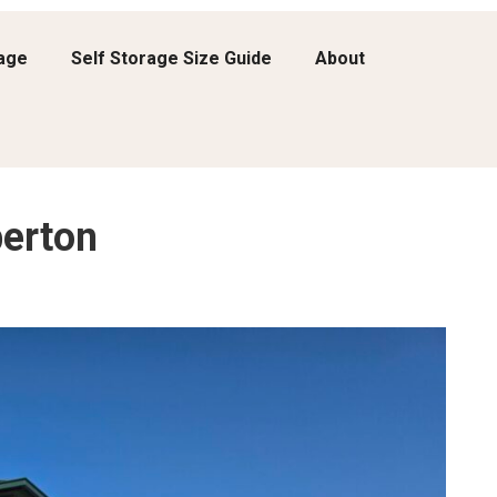
rage
Self Storage Size Guide
About
erton