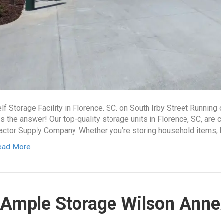
lf Storage Facility in Florence, SC, on South Irby Street Running
s the answer! Our top-quality storage units in Florence, SC, are 
actor Supply Company. Whether you’re storing household items, 
ead More
Ample Storage Wilson Anne