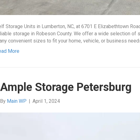
lf Storage Units in Lumberton, NC, at 6701 E Elizabethtown Roa
liable storage in Robeson County. We offer a wide selection of se
ny convenient sizes to fit your home, vehicle, or business nee
ead More
Ample Storage Petersburg
By
Main WP
|
April 1, 2024