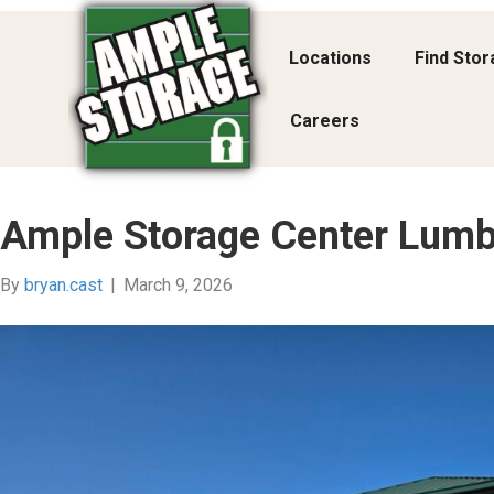
Locations
Find Sto
Careers
Ample Storage Center Lumb
By
bryan.cast
|
March 9, 2026