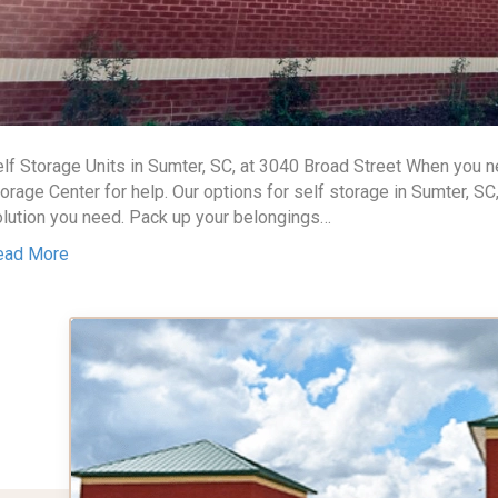
lf Storage Units in Sumter, SC, at 3040 Broad Street When you
orage Center for help. Our options for self storage in Sumter, SC
lution you need. Pack up your belongings…
ead More