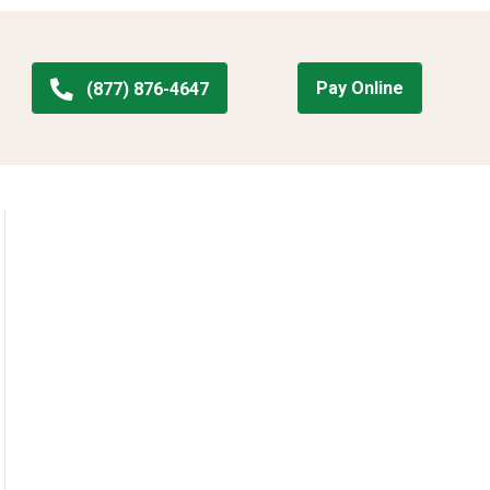
Pay Online
(877) 876-4647