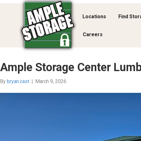
Locations
Find Sto
Careers
Ample Storage Center Lumb
By
bryan.cast
|
March 9, 2026