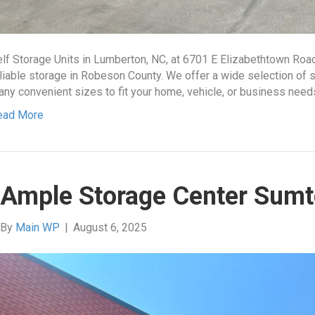
lf Storage Units in Lumberton, NC, at 6701 E Elizabethtown Roa
liable storage in Robeson County. We offer a wide selection of se
ny convenient sizes to fit your home, vehicle, or business nee
ead More
Ample Storage Center Sumt
By
Main WP
|
August 6, 2025