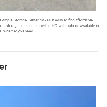
d Ample Storage Center makes it easy to find affordable,
lf storage units in Lumberton, NC, with options available in
ds. Whether you need…
er