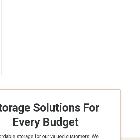
torage Solutions For
Every Budget
ordable storage for our valued customers: We