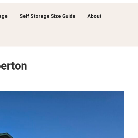
rage
Self Storage Size Guide
About
erton