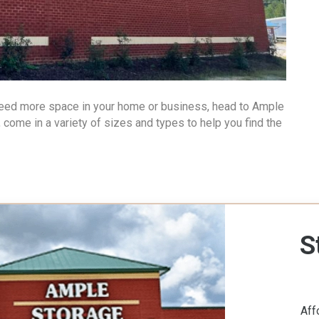
 need more space in your home or business, head to Ample
, come in a variety of sizes and types to help you find the
S
Aff