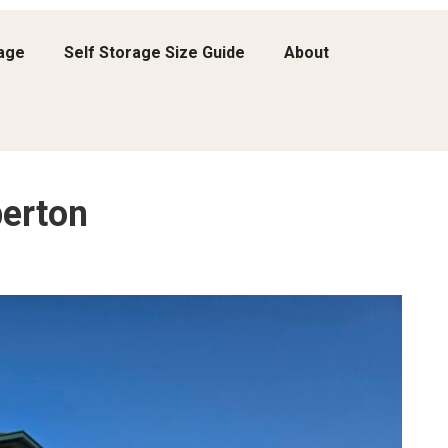
rage
Self Storage Size Guide
About
erton