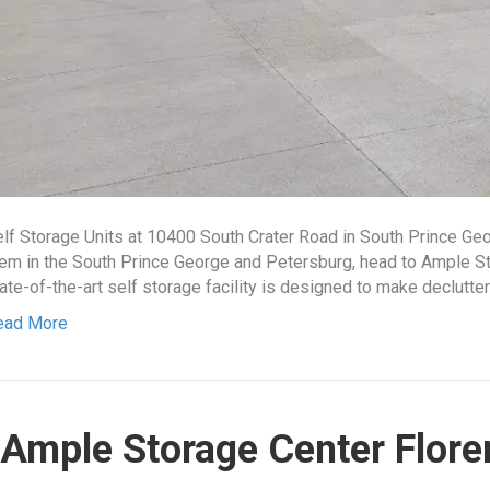
lf Storage Units at 10400 South Crater Road in South Prince Ge
em in the South Prince George and Petersburg, head to Ample St
ate-of-the-art self storage facility is designed to make declutte
ead More
Ample Storage Center Flore