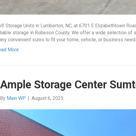
lf Storage Units in Lumberton, NC, at 6701 E Elizabethtown Roa
liable storage in Robeson County. We offer a wide selection of se
ny convenient sizes to fit your home, vehicle, or business nee
ead More
Ample Storage Center Sumt
By
Main WP
|
August 6, 2025