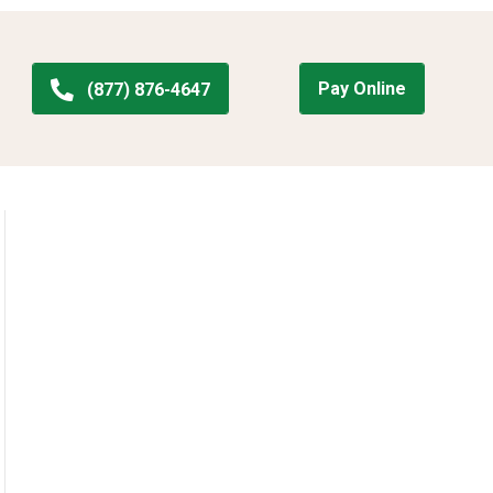
Pay Online
(877) 876-4647