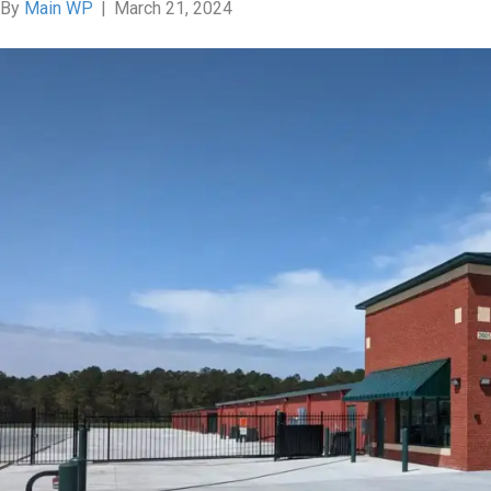
By
Main WP
|
March 21, 2024