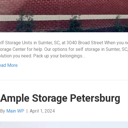
lf Storage Units in Sumter, SC, at 3040 Broad Street When you
orage Center for help. Our options for self storage in Sumter, SC
lution you need. Pack up your belongings…
ead More
Ample Storage Petersburg
By
Main WP
|
April 1, 2024