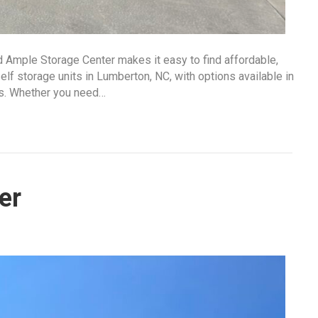
d Ample Storage Center makes it easy to find affordable,
lf storage units in Lumberton, NC, with options available in
ds. Whether you need…
er