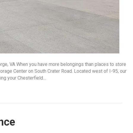
orge, VA When you have more belongings than places to store
orage Center on South Crater Road. Located west of I-95, our
ring your Chesterfield…
nce