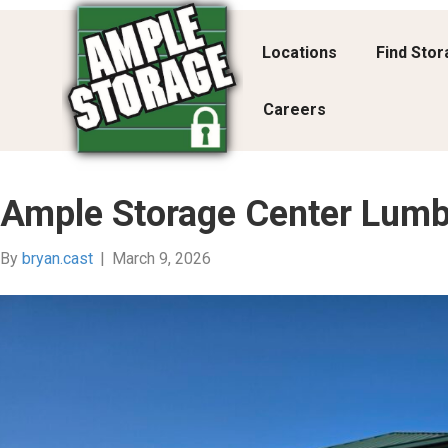
Locations
Find Sto
Careers
Ample Storage Center Lumb
By
bryan.cast
|
March 9, 2026