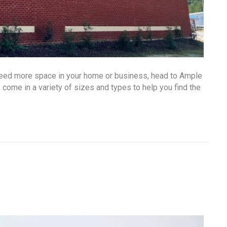
 need more space in your home or business, head to Ample
, come in a variety of sizes and types to help you find the