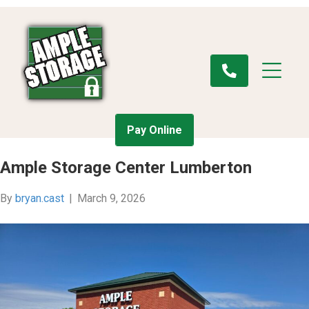
Pay Online
Ample Storage Center Lumberton
By
bryan.cast
|
March 9, 2026