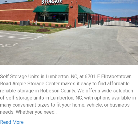
Self Storage Units in Lumberton, NC, at 6701 E Elizabethtown
Road Ample Storage Center makes it easy to find affordable,
reliable storage in Robeson County. We offer a wide selection
of self storage units in Lumberton, NC, with options available in
many convenient sizes to fit your home, vehicle, or business
needs. Whether you need…
Read More