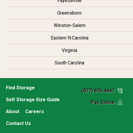
Fayetteville
Greensboro
Winston-Salem
Eastern N.Carolina
Virginia
South Carolina
Find Storage
(877) 876-4647
Self Storage Size Guide
Pay Online
About
Careers
Contact Us