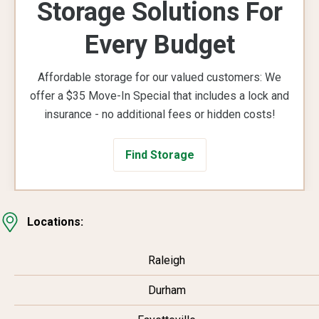
Storage Solutions For
Every Budget
Affordable storage for our valued customers: We
offer a $35 Move-In Special that includes a lock and
insurance - no additional fees or hidden costs!
Find Storage
Locations:
Raleigh
Durham