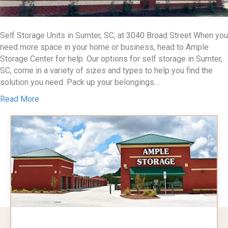
Self Storage Units in Sumter, SC, at 3040 Broad Street When you
need more space in your home or business, head to Ample
Storage Center for help. Our options for self storage in Sumter,
SC, come in a variety of sizes and types to help you find the
solution you need. Pack up your belongings…
Read More