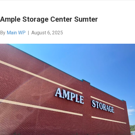
Ample Storage Center Sumter
By
Main WP
|
August 6, 2025