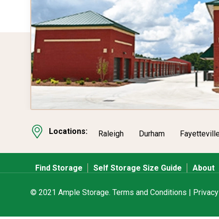
Locations:
Raleigh
Durham
Fayettevill
Find Storage
Self Storage Size Guide
About
© 2021 Ample Storage.
Terms and Conditions
|
Privacy