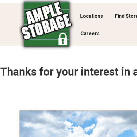
Locations
Find Sto
Careers
Thanks for your interest in