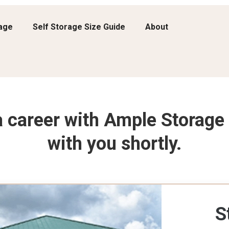
rage
Self Storage Size Guide
About
 a career with Ample Storage 
with you shortly.
S