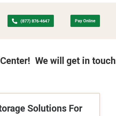
Pay Online
(877) 876-4647
Center! We will get in touch
torage Solutions For