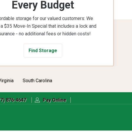
Every Budget
ordable storage for our valued customers: We
 a $35 Move-In Special that includes a lock and
surance - no additional fees or hidden costs!
Find Storage
Virginia
South Carolina
77) 876-4647
Pay Online