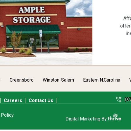
Aff
offer
in
e
Greensboro
Winston-Salem
Eastern N.Carolina
(8
Careers
Contact Us
 Policy
Digital Marketing By